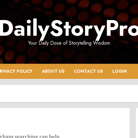
DailyStoryPr
Your Daily Dose of Storytelling Wisdom
RIVACY POLICY
ABOUT US
CONTACT US
LOGIN
erhaps searching can help.