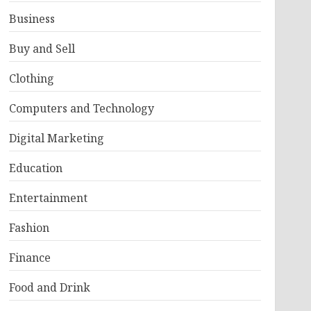
Business
Buy and Sell
Clothing
Computers and Technology
Digital Marketing
Education
Entertainment
Fashion
Finance
Food and Drink