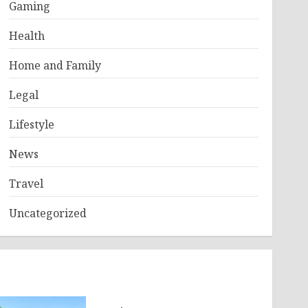
Gaming
Health
Home and Family
Legal
Lifestyle
News
Travel
Uncategorized