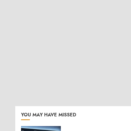
YOU MAY HAVE MISSED