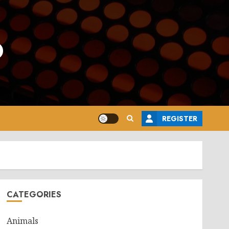
o
REGISTER
CATEGORIES
Animals