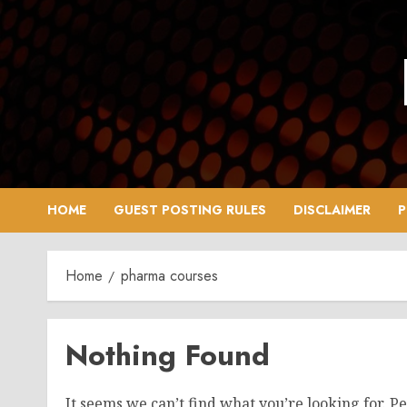
Skip
to
content
HOME
GUEST POSTING RULES
DISCLAIMER
P
Home
pharma courses
Nothing Found
It seems we can’t find what you’re looking for. P