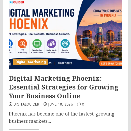
Digital Marketing
Digital Marketing Phoenix:
Essential Strategies for Growing
Your Business Online
DIGITALGUIDER
JUNE 18, 2026
0
Phoenix has become one of the fastest-growing
business markets...