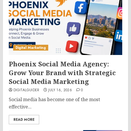
Digital Marketing
Phoenix Social Media Agency:
Grow Your Brand with Strategic
Social Media Marketing
DIGITALGUIDER
JULY 16, 2026
0
Social media has become one of the most
effective...
READ MORE