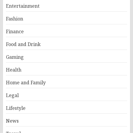
Entertainment
Fashion
Finance
Food and Drink
Gaming
Health
Home and Family
Legal
Lifestyle
News