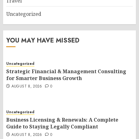
Travel
Uncategorized
YOU MAY HAVE MISSED
Uncategorized
Strategic Financial & Management Consulting
for Smarter Business Growth
AUGUST 8, 2026
0
Uncategorized
Business Licensing & Renewals: A Complete
Guide to Staying Legally Compliant
AUGUST 8, 2026
0