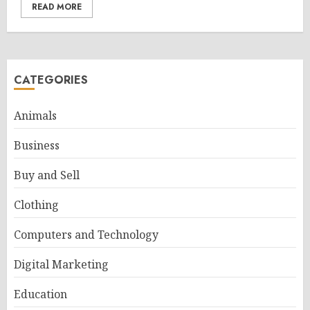
READ MORE
CATEGORIES
Animals
Business
Buy and Sell
Clothing
Computers and Technology
Digital Marketing
Education