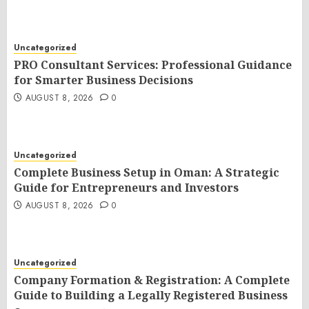
Uncategorized
PRO Consultant Services: Professional Guidance
for Smarter Business Decisions
AUGUST 8, 2026
0
Uncategorized
Complete Business Setup in Oman: A Strategic
Guide for Entrepreneurs and Investors
AUGUST 8, 2026
0
Uncategorized
Company Formation & Registration: A Complete
Guide to Building a Legally Registered Business