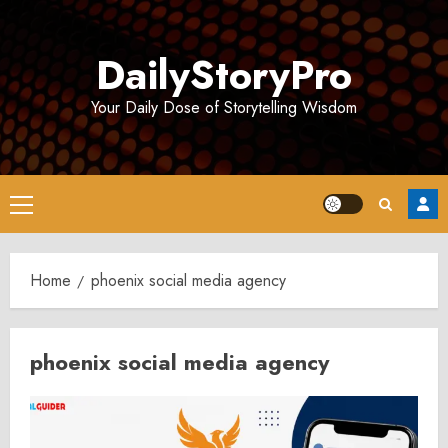
Skip
to
DailyStoryPro
content
Your Daily Dose of Storytelling Wisdom
Primary
Menu
Home
phoenix social media agency
phoenix social media agency