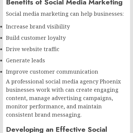
Benefits of Social Media Marketing
Social media marketing can help businesses:
Increase brand visibility
Build customer loyalty
Drive website traffic
Generate leads
Improve customer communication
A professional social media agency Phoenix
businesses work with can create engaging
content, manage advertising campaigns,
monitor performance, and maintain
consistent brand messaging.
Developing an Effective Social