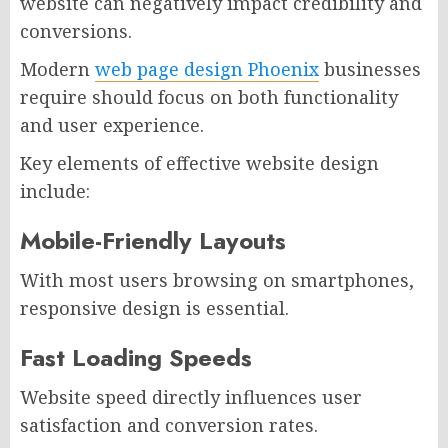
website can negatively impact credibility and
conversions.
Modern
web page design Phoenix
businesses
require should focus on both functionality
and user experience.
Key elements of effective website design
include:
Mobile-Friendly Layouts
With most users browsing on smartphones,
responsive design is essential.
Fast Loading Speeds
Website speed directly influences user
satisfaction and conversion rates.