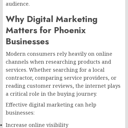
audience.
Why Digital Marketing
Matters for Phoenix
Businesses
Modern consumers rely heavily on online
channels when researching products and
services. Whether searching for a local
contractor, comparing service providers, or
reading customer reviews, the internet plays
a critical role in the buying journey.
Effective digital marketing can help
businesses:
Increase online visibility