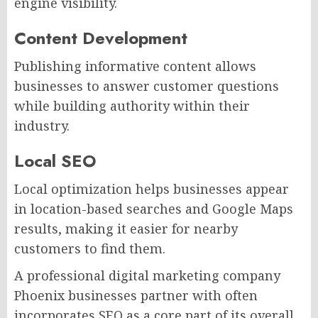
engine visibility.
Content Development
Publishing informative content allows
businesses to answer customer questions
while building authority within their
industry.
Local SEO
Local optimization helps businesses appear
in location-based searches and Google Maps
results, making it easier for nearby
customers to find them.
A professional digital marketing company
Phoenix businesses partner with often
incorporates SEO as a core part of its overall