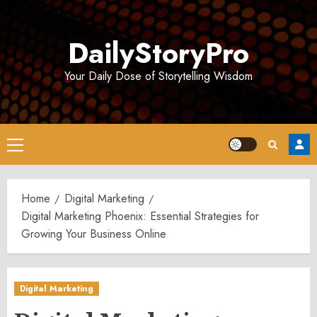
Skip
to
DailyStoryPro
content
Your Daily Dose of Storytelling Wisdom
Primary
Menu
Home
Digital Marketing
Digital Marketing Phoenix: Essential Strategies for
Growing Your Business Online
Digital Marketing