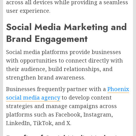
across all devices while providing a seamless
user experience.
Social Media Marketing and
Brand Engagement
Social media platforms provide businesses
with opportunities to connect directly with
their audience, build relationships, and
strengthen brand awareness.
Businesses frequently partner with a
Phoenix
social media agency
to develop content
strategies and manage campaigns across
platforms such as Facebook, Instagram,
LinkedIn, TikTok, and X.