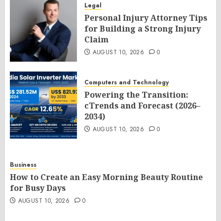
Legal
Personal Injury Attorney Tips
for Building a Strong Injury
Claim
AUGUST 10, 2026
0
Computers and Technology
Powering the Transition:
cTrends and Forecast (2026–
2034)
AUGUST 10, 2026
0
Business
How to Create an Easy Morning Beauty Routine
for Busy Days
AUGUST 10, 2026
0