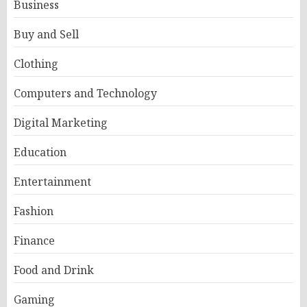
Business
Buy and Sell
Clothing
Computers and Technology
Digital Marketing
Education
Entertainment
Fashion
Finance
Food and Drink
Gaming