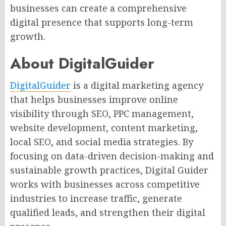
businesses can create a comprehensive
digital presence that supports long-term
growth.
About DigitalGuider
DigitalGuider
is a digital marketing agency
that helps businesses improve online
visibility through SEO, PPC management,
website development, content marketing,
local SEO, and social media strategies. By
focusing on data-driven decision-making and
sustainable growth practices, Digital Guider
works with businesses across competitive
industries to increase traffic, generate
qualified leads, and strengthen their digital