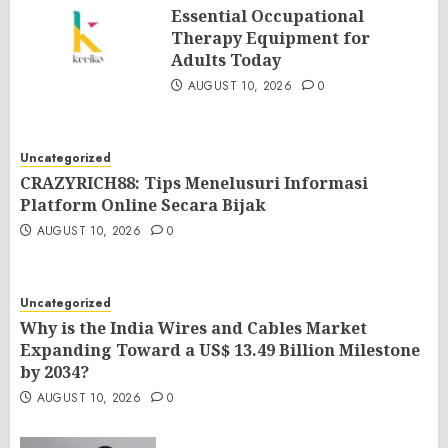
Essential Occupational
Therapy Equipment for
Adults Today
AUGUST 10, 2026
0
Uncategorized
CRAZYRICH88: Tips Menelusuri Informasi
Platform Online Secara Bijak
AUGUST 10, 2026
0
Uncategorized
Why is the India Wires and Cables Market
Expanding Toward a US$ 13.49 Billion Milestone
by 2034?
AUGUST 10, 2026
0