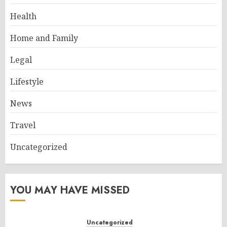
Health
Home and Family
Legal
Lifestyle
News
Travel
Uncategorized
YOU MAY HAVE MISSED
Uncategorized