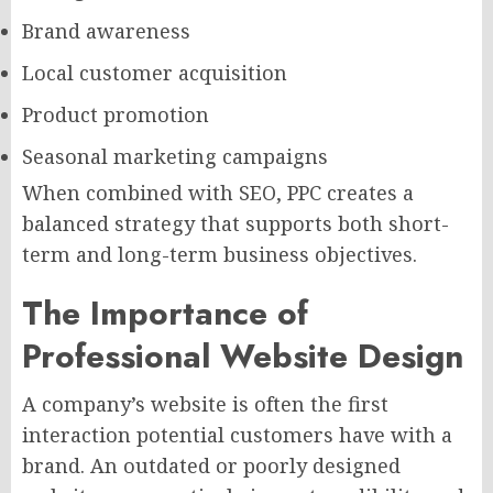
Brand awareness
Local customer acquisition
Product promotion
Seasonal marketing campaigns
When combined with SEO, PPC creates a
balanced strategy that supports both short-
term and long-term business objectives.
The Importance of
Professional Website Design
A company’s website is often the first
interaction potential customers have with a
brand. An outdated or poorly designed