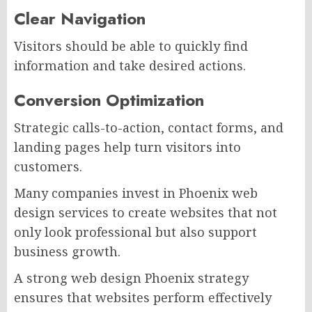
Clear Navigation
Visitors should be able to quickly find
information and take desired actions.
Conversion Optimization
Strategic calls-to-action, contact forms, and
landing pages help turn visitors into
customers.
Many companies invest in Phoenix web
design services to create websites that not
only look professional but also support
business growth.
A strong web design Phoenix strategy
ensures that websites perform effectively