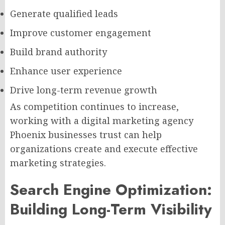
Generate qualified leads
Improve customer engagement
Build brand authority
Enhance user experience
Drive long-term revenue growth
As competition continues to increase,
working with a digital marketing agency
Phoenix businesses trust can help
organizations create and execute effective
marketing strategies.
Search Engine Optimization:
Building Long-Term Visibility