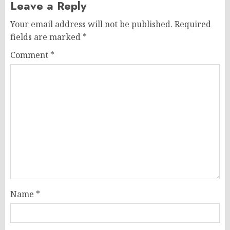
Leave a Reply
Your email address will not be published.
Required
fields are marked
*
Comment
*
Name
*