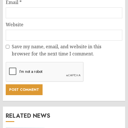
Email
*
Website
Save my name, email, and website in this
browser for the next time I comment.
RELATED NEWS