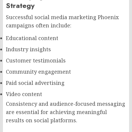
Strategy
Successful social media marketing Phoenix
campaigns often include:
Educational content
Industry insights
Customer testimonials
Community engagement
Paid social advertising
Video content
Consistency and audience-focused messaging
are essential for achieving meaningful
results on social platforms.