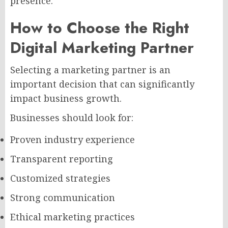
presence.
How to Choose the Right
Digital Marketing Partner
Selecting a marketing partner is an
important decision that can significantly
impact business growth.
Businesses should look for:
Proven industry experience
Transparent reporting
Customized strategies
Strong communication
Ethical marketing practices