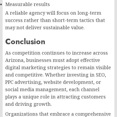
Measurable results
A reliable agency will focus on long-term
success rather than short-term tactics that
may not deliver sustainable value.
Conclusion
As competition continues to increase across
Arizona, businesses must adopt effective
digital marketing strategies to remain visible
and competitive. Whether investing in SEO,
PPC advertising, website development, or
social media management, each channel
plays a unique role in attracting customers
and driving growth.
Organizations that embrace a comprehensive