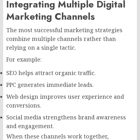
Integrating Multiple Digital
Marketing Channels
The most successful marketing strategies
combine multiple channels rather than
relying on a single tactic.
For example:
SEO helps attract organic traffic.
PPC generates immediate leads.
Web design improves user experience and
conversions.
Social media strengthens brand awareness
and engagement.
When these channels work together,