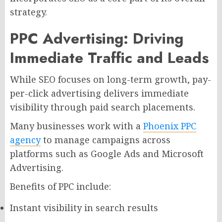
strategy.
PPC Advertising: Driving
Immediate Traffic and Leads
While SEO focuses on long-term growth, pay-
per-click advertising delivers immediate
visibility through paid search placements.
Many businesses work with a
Phoenix PPC
agency
to manage campaigns across
platforms such as Google Ads and Microsoft
Advertising.
Benefits of PPC include:
Instant visibility in search results