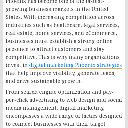
Phoenix has become one of the fastest-
growing business markets in the United
States. With increasing competition across
industries such as healthcare, legal services,
real estate, home services, and eCommerce,
businesses must establish a strong online
presence to attract customers and stay
competitive. This is why many organizations
invest in
digital marketing Phoenix strategies
that help improve visibility, generate leads,
and drive sustainable growth.
From search engine optimization and pay-
per-click advertising to web design and social
media management, digital marketing
encompasses a wide range of tactics designed
to connect businesses with their target