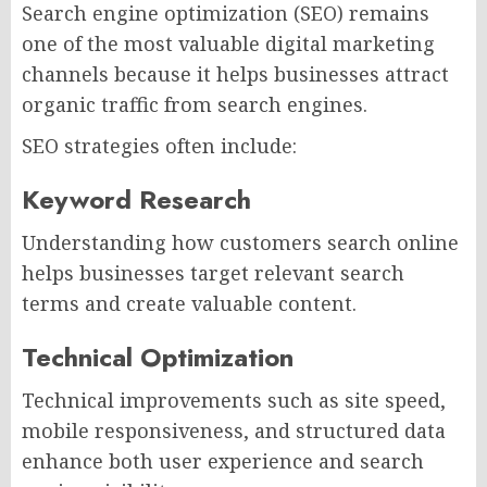
Search engine optimization (SEO) remains
one of the most valuable digital marketing
channels because it helps businesses attract
organic traffic from search engines.
SEO strategies often include:
Keyword Research
Understanding how customers search online
helps businesses target relevant search
terms and create valuable content.
Technical Optimization
Technical improvements such as site speed,
mobile responsiveness, and structured data
enhance both user experience and search