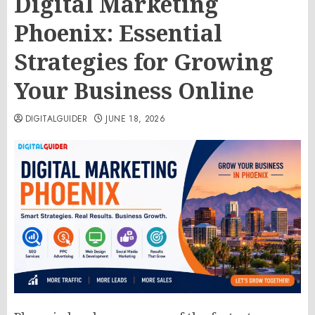
Digital Marketing
Phoenix: Essential
Strategies for Growing
Your Business Online
DIGITALGUIDER
JUNE 18, 2026