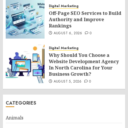
Digital Marketing
Off-Page SEO Services to Build
Authority and Improve
Rankings
AUGUST 6, 2026
0
Digital Marketing
Why Should You Choose a
Website Development Agency
In North Carolina for Your
Business Growth?
AUGUST 5, 2026
0
CATEGORIES
Animals