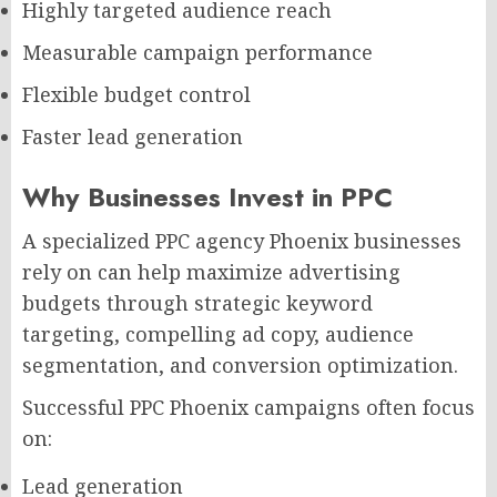
Highly targeted audience reach
Measurable campaign performance
Flexible budget control
Faster lead generation
Why Businesses Invest in PPC
A specialized PPC agency Phoenix businesses
rely on can help maximize advertising
budgets through strategic keyword
targeting, compelling ad copy, audience
segmentation, and conversion optimization.
Successful PPC Phoenix campaigns often focus
on:
Lead generation