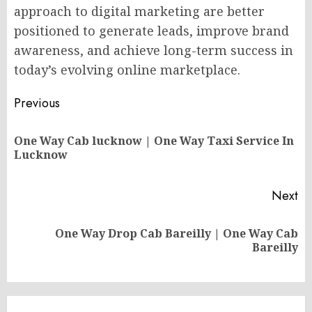
approach to digital marketing are better
positioned to generate leads, improve brand
awareness, and achieve long-term success in
today’s evolving online marketplace.
Post
Previous
navigation
One Way Cab lucknow | One Way Taxi Service In
Pr
Lucknow
po
Next
One Way Drop Cab Bareilly | One Way Cab
Next
Bareilly
post: