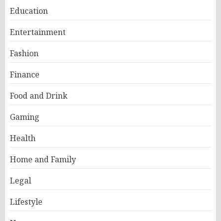
Education
Entertainment
Fashion
Finance
Food and Drink
Gaming
Health
Home and Family
Legal
Lifestyle