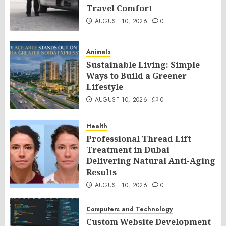
Travel Comfort
AUGUST 10, 2026
0
Animals
Sustainable Living: Simple
Ways to Build a Greener
Lifestyle
AUGUST 10, 2026
0
Health
Professional Thread Lift
Treatment in Dubai
Delivering Natural Anti-Aging
Results
AUGUST 10, 2026
0
Computers and Technology
Custom Website Development