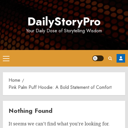
Skip
to
DailyStoryPro
content
Your Daily Dose of Storytelling Wisdom
Primary
Menu
Home
Pink Palm Puff Hoodie: A Bold Statement of Comfort
Nothing Found
It seems we can’t find what you’re looking for.