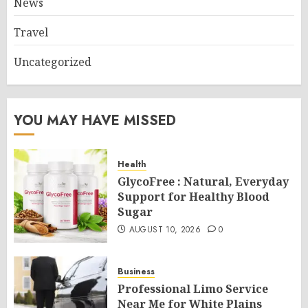
News
Travel
Uncategorized
YOU MAY HAVE MISSED
Health
GlycoFree : Natural, Everyday
Support for Healthy Blood
Sugar
AUGUST 10, 2026
0
Business
Professional Limo Service
Near Me for White Plains