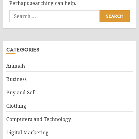
Perhaps searching can help.
Search
for:
CATEGORIES
Animals
Business
Buy and Sell
Clothing
Computers and Technology
Digital Marketing