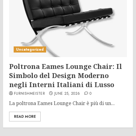
Uncategorized
Poltrona Eames Lounge Chair: Il
Simbolo del Design Moderno
negli Interni Italiani di Lusso
FURNISHMEISTER
JUNE 25, 2026
0
La poltrona Eames Lounge Chair è più di un...
READ MORE