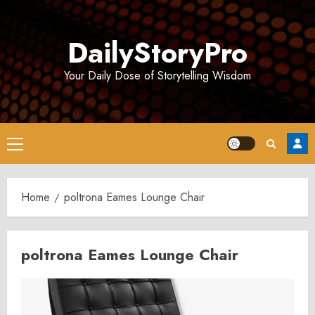
Skip
to
DailyStoryPro
content
Your Daily Dose of Storytelling Wisdom
Primary
Menu
Home
poltrona Eames Lounge Chair
poltrona Eames Lounge Chair