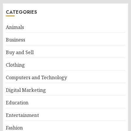
CATEGORIES
Animals
Business
Buy and Sell
Clothing
Computers and Technology
Digital Marketing
Education
Entertainment
Fashion