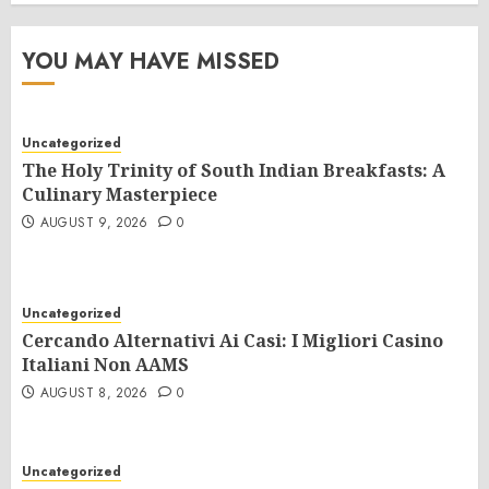
YOU MAY HAVE MISSED
Uncategorized
The Holy Trinity of South Indian Breakfasts: A
Culinary Masterpiece
AUGUST 9, 2026
0
Uncategorized
Cercando Alternativi Ai Casi: I Migliori Casino
Italiani Non AAMS
AUGUST 8, 2026
0
Uncategorized