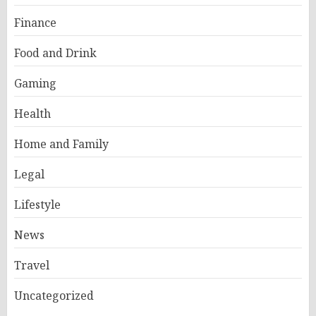
Finance
Food and Drink
Gaming
Health
Home and Family
Legal
Lifestyle
News
Travel
Uncategorized