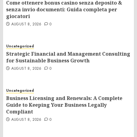
Come ottenere bonus casino senza deposito &
senza invio documenti: Guida completa per
giocatori
AUGUST 8, 2026
0
Uncategorized
Strategic Financial and Management Consulting
for Sustainable Business Growth
AUGUST 8, 2026
0
Uncategorized
Business Licensing and Renewals: A Complete
Guide to Keeping Your Business Legally
Compliant
AUGUST 8, 2026
0