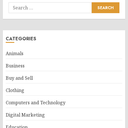
Search
for:
CATEGORIES
Animals
Business
Buy and Sell
Clothing
Computers and Technology
Digital Marketing
Education