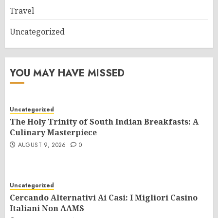
Travel
Uncategorized
YOU MAY HAVE MISSED
Uncategorized
The Holy Trinity of South Indian Breakfasts: A
Culinary Masterpiece
AUGUST 9, 2026
0
Uncategorized
Cercando Alternativi Ai Casi: I Migliori Casino
Italiani Non AAMS