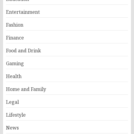
Entertainment
Fashion
Finance
Food and Drink
Gaming
Health
Home and Family
Legal
Lifestyle
News