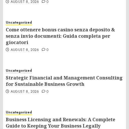
AUGUST 8, 2026
0
Uncategorized
Come ottenere bonus casino senza deposito &
senza invio documenti: Guida completa per
giocatori
AUGUST 8, 2026
0
Uncategorized
Strategic Financial and Management Consulting
for Sustainable Business Growth
AUGUST 8, 2026
0
Uncategorized
Business Licensing and Renewals: A Complete
Guide to Keeping Your Business Legally