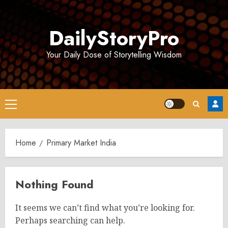
Skip
to
DailyStoryPro
content
Your Daily Dose of Storytelling Wisdom
Primary
Menu
Home
Primary Market India
Nothing Found
It seems we can’t find what you’re looking for.
Perhaps searching can help.