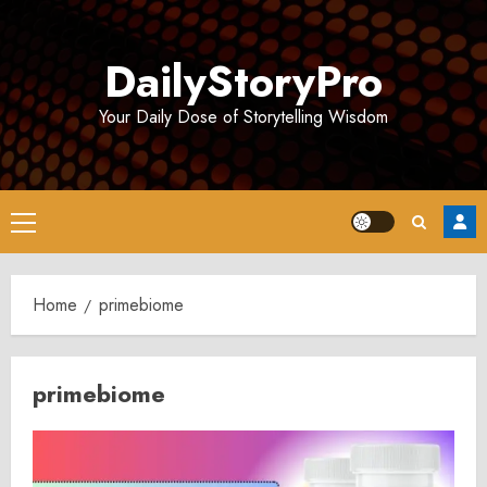
Skip
to
DailyStoryPro
content
Your Daily Dose of Storytelling Wisdom
Primary
Menu
Home
primebiome
primebiome