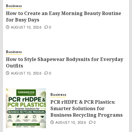
Business
How to Create an Easy Morning Beauty Routine
for Busy Days
AUGUST 10, 2026
0
Business
How to Style Shapewear Bodysuits for Everyday
Outfits
AUGUST 10, 2026
0
Business
PCR rHDPE & PCR Plastics:
Smarter Solutions for
Business Recycling Programs
AUGUST 10, 2026
0