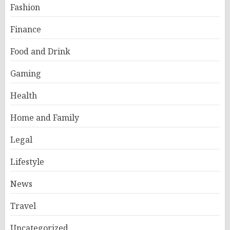
Fashion
Finance
Food and Drink
Gaming
Health
Home and Family
Legal
Lifestyle
News
Travel
Uncategorized