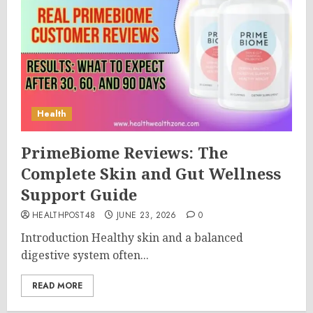
Health
PrimeBiome Reviews: The
Complete Skin and Gut Wellness
Support Guide
HEALTHPOST48
JUNE 23, 2026
0
Introduction Healthy skin and a balanced
digestive system often...
READ MORE