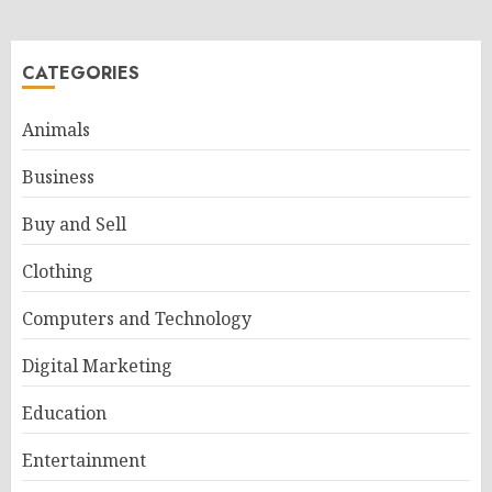
CATEGORIES
Animals
Business
Buy and Sell
Clothing
Computers and Technology
Digital Marketing
Education
Entertainment