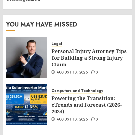
YOU MAY HAVE MISSED
Legal
Personal Injury Attorney Tips
for Building a Strong Injury
Claim
AUGUST 10, 2026
0
Computers and Technology
Powering the Transition:
cTrends and Forecast (2026–
2034)
AUGUST 10, 2026
0