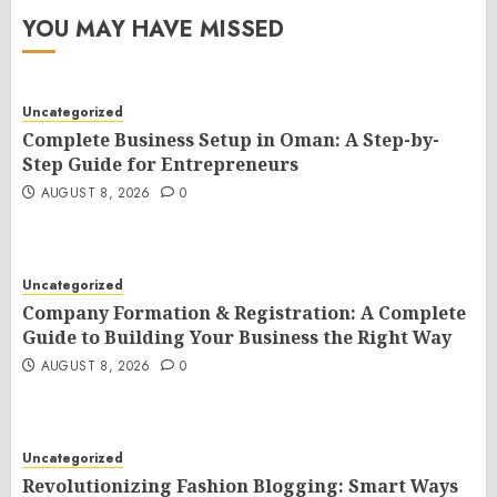
YOU MAY HAVE MISSED
Uncategorized
Complete Business Setup in Oman: A Step-by-
Step Guide for Entrepreneurs
AUGUST 8, 2026
0
Uncategorized
Company Formation & Registration: A Complete
Guide to Building Your Business the Right Way
AUGUST 8, 2026
0
Uncategorized
Revolutionizing Fashion Blogging: Smart Ways