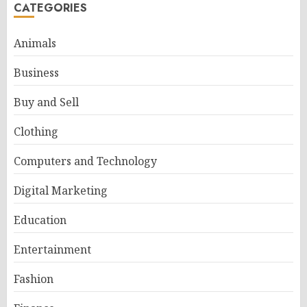
CATEGORIES
Animals
Business
Buy and Sell
Clothing
Computers and Technology
Digital Marketing
Education
Entertainment
Fashion