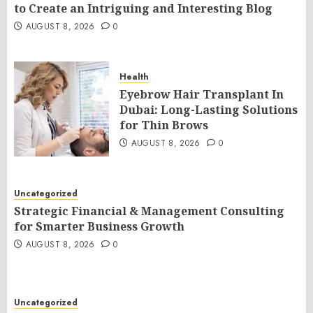
to Create an Intriguing and Interesting Blog
AUGUST 8, 2026
0
Health
Eyebrow Hair Transplant In
Dubai: Long-Lasting Solutions
for Thin Brows
AUGUST 8, 2026
0
Uncategorized
Strategic Financial & Management Consulting
for Smarter Business Growth
AUGUST 8, 2026
0
Uncategorized