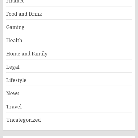
Finance
Food and Drink
Gaming
Health
Home and Family
Legal
Lifestyle
News
Travel
Uncategorized