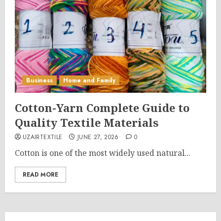
Business
Home and Family
Cotton-Yarn Complete Guide to
Quality Textile Materials
UZAIRTEXTILE
JUNE 27, 2026
0
Cotton is one of the most widely used natural...
READ MORE