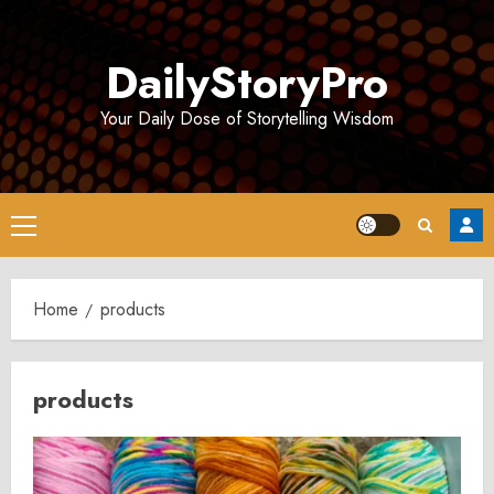
Skip
to
DailyStoryPro
content
Your Daily Dose of Storytelling Wisdom
Primary
Menu
Home
products
products