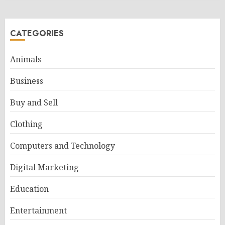
CATEGORIES
Animals
Business
Buy and Sell
Clothing
Computers and Technology
Digital Marketing
Education
Entertainment