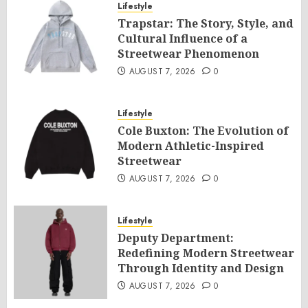
Lifestyle
Trapstar: The Story, Style, and
Cultural Influence of a
Streetwear Phenomenon
AUGUST 7, 2026
0
Lifestyle
Cole Buxton: The Evolution of
Modern Athletic-Inspired
Streetwear
AUGUST 7, 2026
0
Lifestyle
Deputy Department:
Redefining Modern Streetwear
Through Identity and Design
AUGUST 7, 2026
0