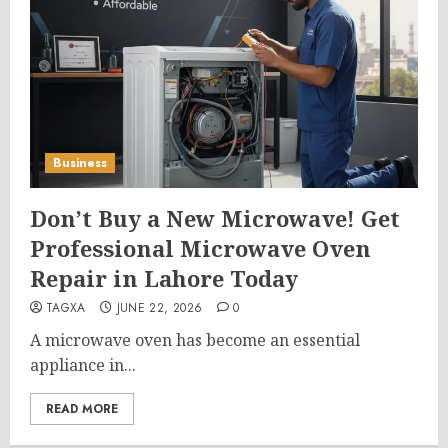
Business
Don’t Buy a New Microwave! Get
Professional Microwave Oven
Repair in Lahore Today
TAGXA
JUNE 22, 2026
0
A microwave oven has become an essential
appliance in...
READ MORE