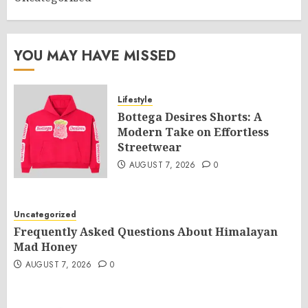
YOU MAY HAVE MISSED
Lifestyle
Bottega Desires Shorts: A
Modern Take on Effortless
Streetwear
AUGUST 7, 2026
0
Uncategorized
Frequently Asked Questions About Himalayan
Mad Honey
AUGUST 7, 2026
0