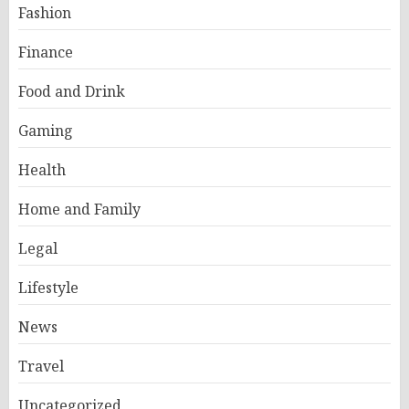
Fashion
Finance
Food and Drink
Gaming
Health
Home and Family
Legal
Lifestyle
News
Travel
Uncategorized