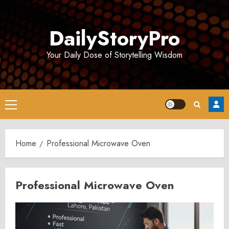
Skip
to
DailyStoryPro
content
Your Daily Dose of Storytelling Wisdom
Primary
Menu
Home
Professional Microwave Oven
Professional Microwave Oven