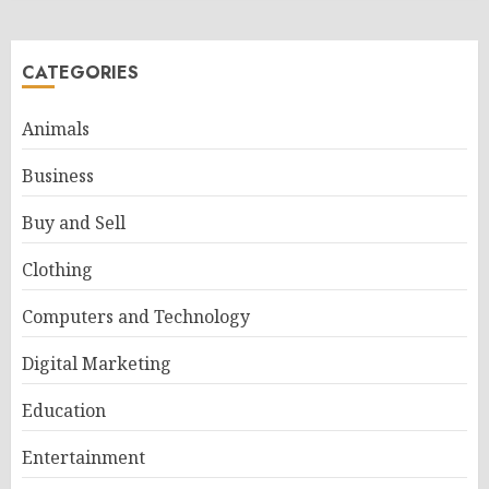
CATEGORIES
Animals
Business
Buy and Sell
Clothing
Computers and Technology
Digital Marketing
Education
Entertainment