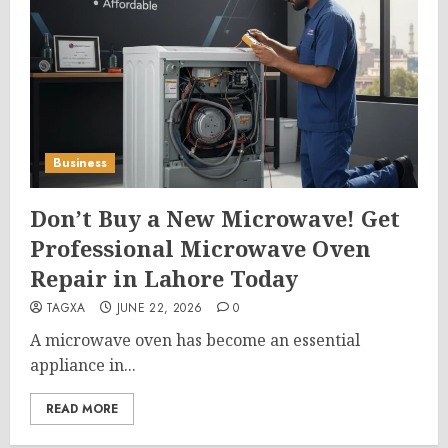
Business
Don’t Buy a New Microwave! Get
Professional Microwave Oven
Repair in Lahore Today
TAGXA
JUNE 22, 2026
0
A microwave oven has become an essential
appliance in...
READ MORE