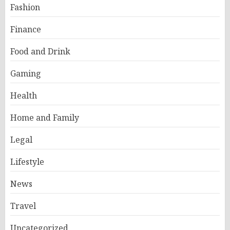
Fashion
Finance
Food and Drink
Gaming
Health
Home and Family
Legal
Lifestyle
News
Travel
Uncategorized