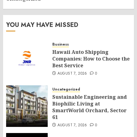
YOU MAY HAVE MISSED
Business
Hawaii Auto Shipping
Companies: How to Choose the
Best Service
AUGUST 7, 2026
0
Uncategorized
Sustainable Engineering and
Biophilic Living at
SmartWorld Orchard, Sector
61
AUGUST 7, 2026
0