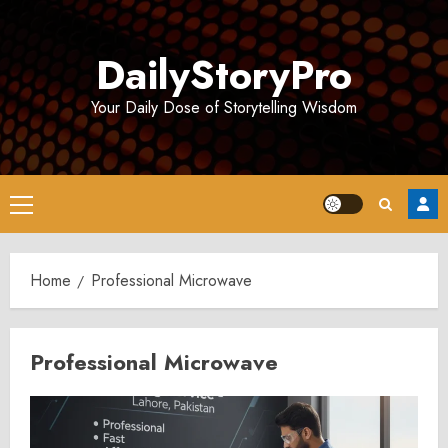
Skip
to
DailyStoryPro
content
Your Daily Dose of Storytelling Wisdom
Primary
Menu
Home
Professional Microwave
Professional Microwave