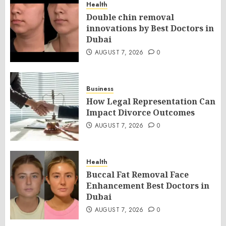
Health
Double chin removal
innovations by Best Doctors in
Dubai
AUGUST 7, 2026
0
Business
How Legal Representation Can
Impact Divorce Outcomes
AUGUST 7, 2026
0
Health
Buccal Fat Removal Face
Enhancement Best Doctors in
Dubai
AUGUST 7, 2026
0