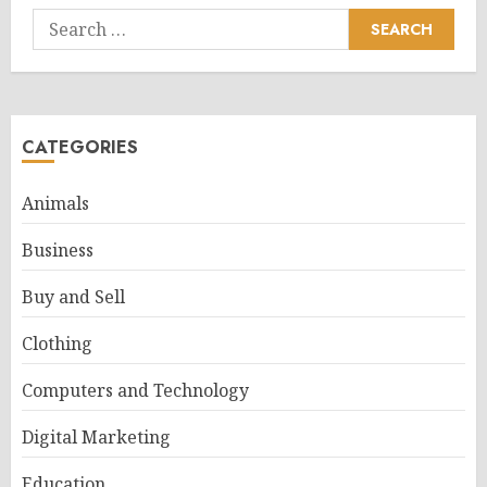
Search
for:
CATEGORIES
Animals
Business
Buy and Sell
Clothing
Computers and Technology
Digital Marketing
Education