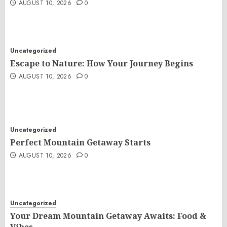
AUGUST 10, 2026
0
Uncategorized
Escape to Nature: How Your Journey Begins
AUGUST 10, 2026
0
Uncategorized
Perfect Mountain Getaway Starts
AUGUST 10, 2026
0
Uncategorized
Your Dream Mountain Getaway Awaits: Food &