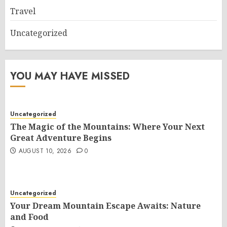
Travel
Uncategorized
YOU MAY HAVE MISSED
Uncategorized
The Magic of the Mountains: Where Your Next
Great Adventure Begins
AUGUST 10, 2026
0
Uncategorized
Your Dream Mountain Escape Awaits: Nature
and Food