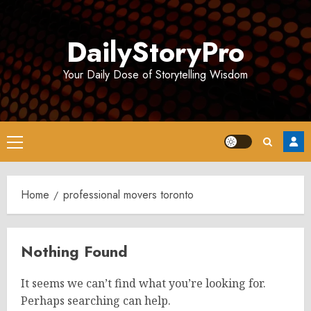
Skip
to
DailyStoryPro
content
Your Daily Dose of Storytelling Wisdom
Primary
Menu
Home
professional movers toronto
Nothing Found
It seems we can’t find what you’re looking for.
Perhaps searching can help.