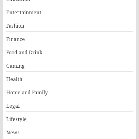
Entertainment
Fashion
Finance
Food and Drink
Gaming
Health
Home and Family
Legal
Lifestyle
News