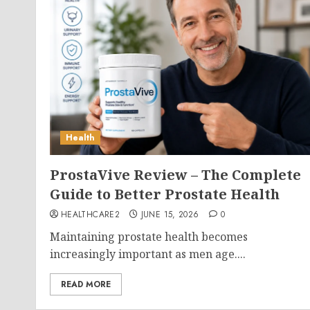
Health
ProstaVive Review – The Complete
Guide to Better Prostate Health
HEALTHCARE2
JUNE 15, 2026
0
Maintaining prostate health becomes
increasingly important as men age....
READ MORE