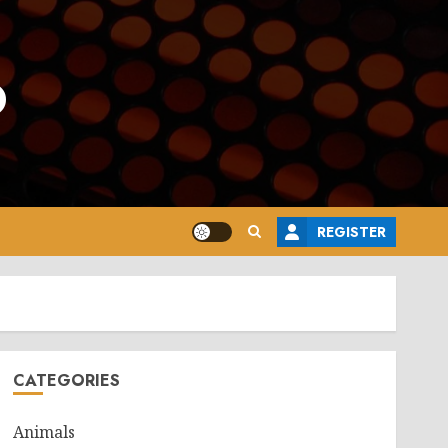
o
REGISTER
CATEGORIES
Animals