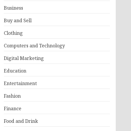
Business
Buy and Sell
Clothing
Computers and Technology
Digital Marketing
Education
Entertainment
Fashion
Finance
Food and Drink