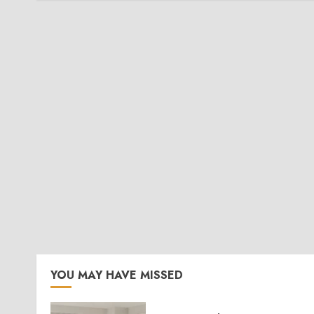
YOU MAY HAVE MISSED