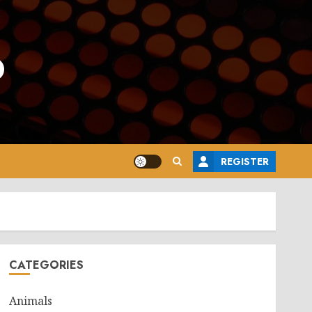
o
REGISTER
CATEGORIES
Animals