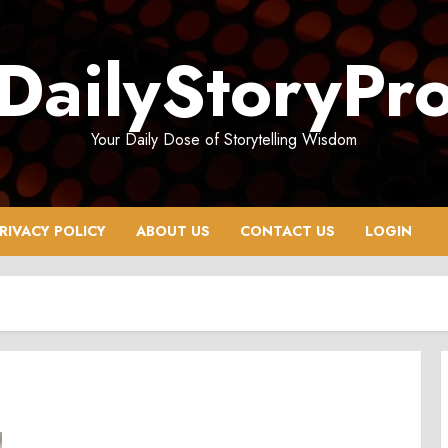
DailyStoryPr
Your Daily Dose of Storytelling Wisdom
RIVACY POLICY
ABOUT US
CONTACT US
LOGIN