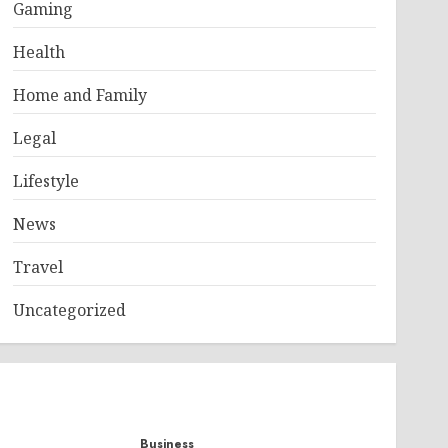
Gaming
Health
Home and Family
Legal
Lifestyle
News
Travel
Uncategorized
Business