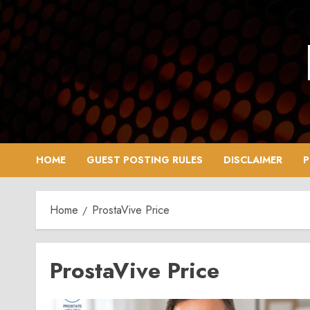
Skip
to
content
HOME
GUEST POSTING RULES
DISCLAIMER
P
Home
ProstaVive Price
ProstaVive Price