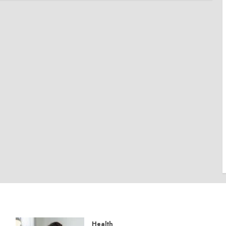
Health