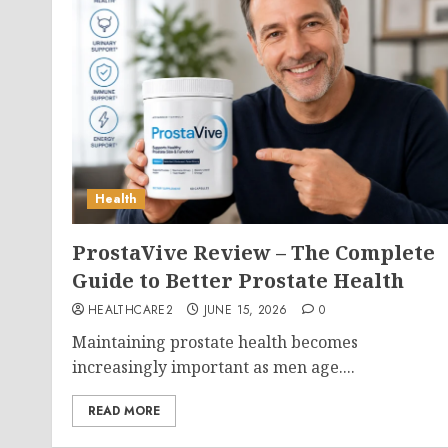
Health
ProstaVive Review – The Complete
Guide to Better Prostate Health
HEALTHCARE2
JUNE 15, 2026
0
Maintaining prostate health becomes
increasingly important as men age....
READ MORE