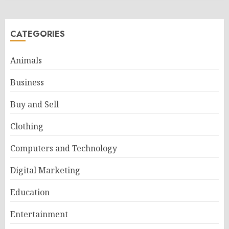
CATEGORIES
Animals
Business
Buy and Sell
Clothing
Computers and Technology
Digital Marketing
Education
Entertainment