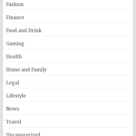
Fashion
Finance
Food and Drink
Gaming
Health
Home and Family
Legal
Lifestyle
News
Travel
Uncategorized