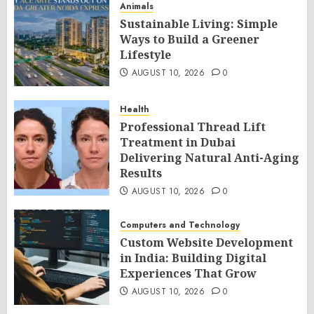
Animals
Sustainable Living: Simple
Ways to Build a Greener
Lifestyle
AUGUST 10, 2026
0
Health
Professional Thread Lift
Treatment in Dubai
Delivering Natural Anti-Aging
Results
AUGUST 10, 2026
0
Computers and Technology
Custom Website Development
in India: Building Digital
Experiences That Grow
AUGUST 10, 2026
0