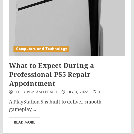
Computers and Technology
What to Expect During a
Professional PS5 Repair
Appointment
TECHY POMPANO BEACH
JULY 3, 2026
0
A PlayStation 5 is built to deliver smooth
gameplay,...
READ MORE