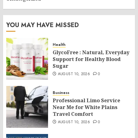
YOU MAY HAVE MISSED
Health
GlycoFree : Natural, Everyday
Support for Healthy Blood
Sugar
AUGUST 10, 2026
0
Business
Professional Limo Service
Near Me for White Plains
Travel Comfort
AUGUST 10, 2026
0