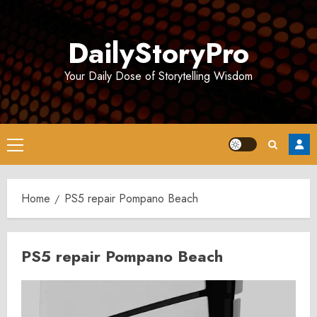
Skip
to
DailyStoryPro
content
Your Daily Dose of Storytelling Wisdom
Primary
Menu
Home
PS5 repair Pompano Beach
PS5 repair Pompano Beach