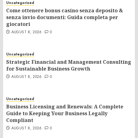
Uncategorized
Come ottenere bonus casino senza deposito &
senza invio documenti: Guida completa per
giocatori
AUGUST 8, 2026
0
Uncategorized
Strategic Financial and Management Consulting
for Sustainable Business Growth
AUGUST 8, 2026
0
Uncategorized
Business Licensing and Renewals: A Complete
Guide to Keeping Your Business Legally
Compliant
AUGUST 8, 2026
0