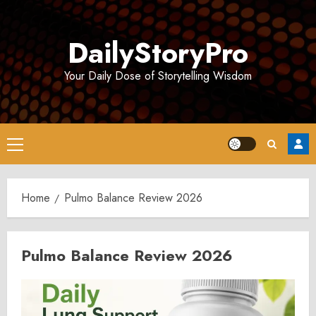
Skip
to
DailyStoryPro
content
Your Daily Dose of Storytelling Wisdom
Primary
Menu
Home
Pulmo Balance Review 2026
Pulmo Balance Review 2026