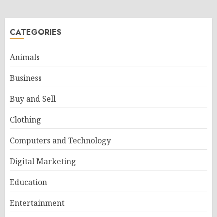
CATEGORIES
Animals
Business
Buy and Sell
Clothing
Computers and Technology
Digital Marketing
Education
Entertainment