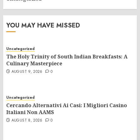
YOU MAY HAVE MISSED
Uncategorized
The Holy Trinity of South Indian Breakfasts: A
Culinary Masterpiece
AUGUST 9, 2026
0
Uncategorized
Cercando Alternativi Ai Casi: I Migliori Casino
Italiani Non AAMS
AUGUST 8, 2026
0