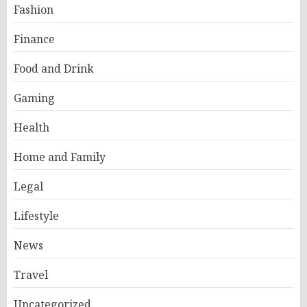
Fashion
Finance
Food and Drink
Gaming
Health
Home and Family
Legal
Lifestyle
News
Travel
Uncategorized