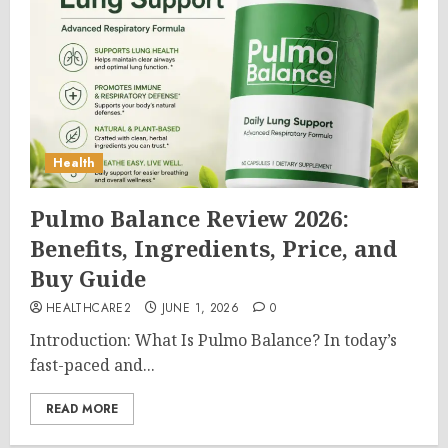
Health
Pulmo Balance Review 2026:
Benefits, Ingredients, Price, and
Buy Guide
HEALTHCARE2
JUNE 1, 2026
0
Introduction: What Is Pulmo Balance? In today’s
fast-paced and...
READ MORE