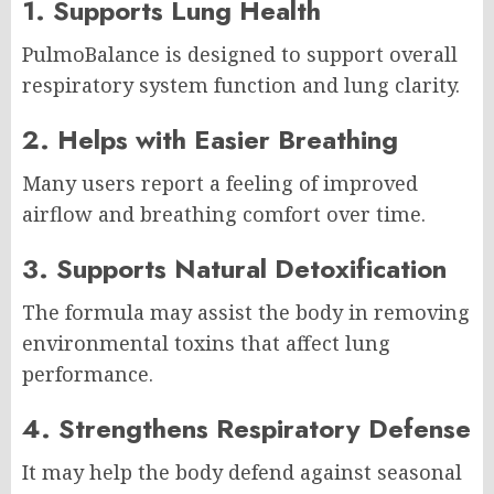
1. Supports Lung Health
PulmoBalance is designed to support overall
respiratory system function and lung clarity.
2. Helps with Easier Breathing
Many users report a feeling of improved
airflow and breathing comfort over time.
3. Supports Natural Detoxification
The formula may assist the body in removing
environmental toxins that affect lung
performance.
4. Strengthens Respiratory Defense
It may help the body defend against seasonal