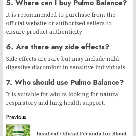
5. Where can I buy Pulmo Balance?
It is recommended to purchase from the
official website or authorized sellers to
ensure product authenticity.
6. Are there any side effects?
Side effects are rare but may include mild
digestive discomfort in sensitive individuals.
7. Who should use Pulmo Balance?
It is suitable for adults looking for natural
respiratory and lung health support.
Post
Previous
navigation
InsuLeaf Official Formula for Blood
Pr