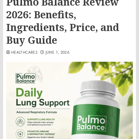
Pulmo Balance Review
2026: Benefits,
Ingredients, Price, and
Buy Guide
HEALTHCARE2
JUNE 1, 2026