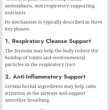
antioxidants, and respiratory-supporting
nutrients.
Its mechanism is typically described in three
key phases:
1. Respiratory Cleanse Support
The formula may help the body reduce the
buildup of toxins and environmental
particles in the respiratory tract.
2. Anti-Inflammatory Support
Certain herbal ingredients may help calm
irritation in the airways and support
smoother breathing.