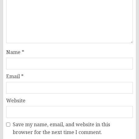
Name
*
Email
*
Website
Save my name, email, and website in this
browser for the next time I comment.