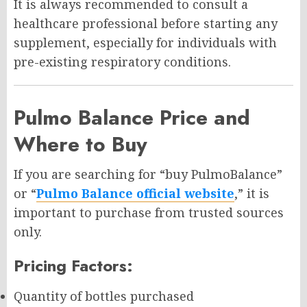
It is always recommended to consult a
healthcare professional before starting any
supplement, especially for individuals with
pre-existing respiratory conditions.
Pulmo Balance Price and
Where to Buy
If you are searching for “buy PulmoBalance”
or “
Pulmo Balance official website
,” it is
important to purchase from trusted sources
only.
Pricing Factors:
Quantity of bottles purchased