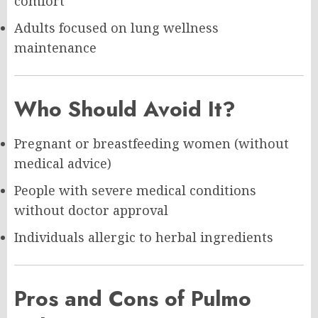
comfort
Adults focused on lung wellness
maintenance
Who Should Avoid It?
Pregnant or breastfeeding women (without
medical advice)
People with severe medical conditions
without doctor approval
Individuals allergic to herbal ingredients
Pros and Cons of Pulmo