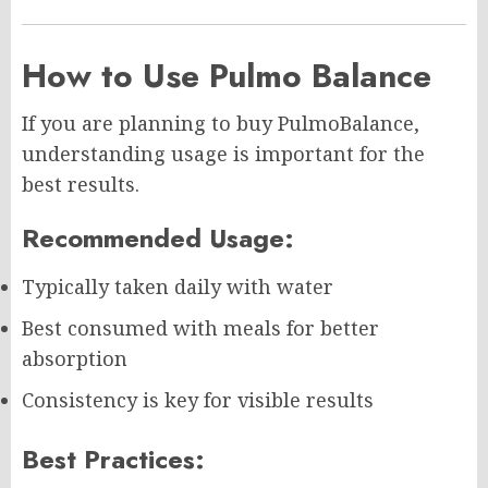
How to Use Pulmo Balance
If you are planning to buy PulmoBalance,
understanding usage is important for the
best results.
Recommended Usage:
Typically taken daily with water
Best consumed with meals for better
absorption
Consistency is key for visible results
Best Practices: