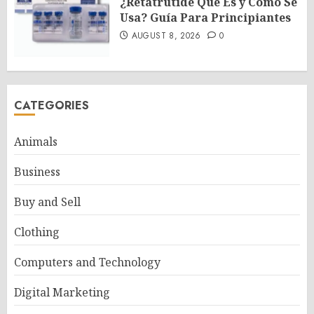
¿Retatrutide Qué Es y Cómo Se
Usa? Guía Para Principiantes
AUGUST 8, 2026
0
CATEGORIES
Animals
Business
Buy and Sell
Clothing
Computers and Technology
Digital Marketing