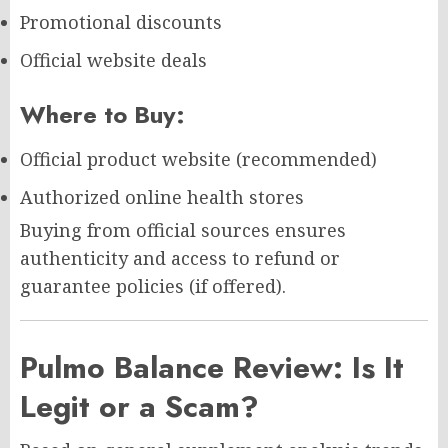
Promotional discounts
Official website deals
Where to Buy:
Official product website (recommended)
Authorized online health stores
Buying from official sources ensures
authenticity and access to refund or
guarantee policies (if offered).
Pulmo Balance Review: Is It
Legit or a Scam?