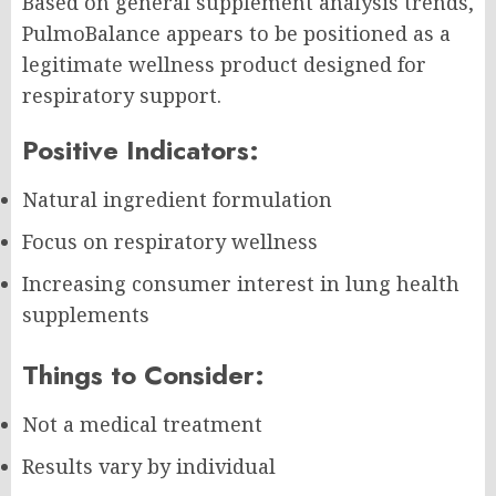
Based on general supplement analysis trends,
PulmoBalance appears to be positioned as a
legitimate wellness product designed for
respiratory support.
Positive Indicators:
Natural ingredient formulation
Focus on respiratory wellness
Increasing consumer interest in lung health
supplements
Things to Consider:
Not a medical treatment
Results vary by individual