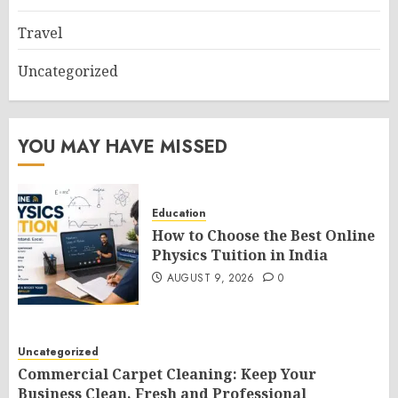
Travel
Uncategorized
YOU MAY HAVE MISSED
Education
How to Choose the Best Online
Physics Tuition in India
AUGUST 9, 2026
0
Uncategorized
Commercial Carpet Cleaning: Keep Your
Business Clean, Fresh and Professional