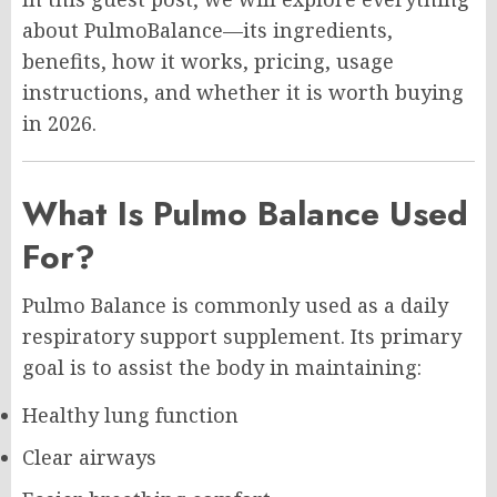
about PulmoBalance—its ingredients,
benefits, how it works, pricing, usage
instructions, and whether it is worth buying
in 2026.
What Is Pulmo Balance Used
For?
Pulmo Balance is commonly used as a daily
respiratory support supplement. Its primary
goal is to assist the body in maintaining:
Healthy lung function
Clear airways