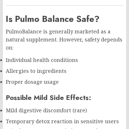
Is Pulmo Balance Safe?
PulmoBalance is generally marketed as a
natural supplement. However, safety depends
on:
Individual health conditions
Allergies to ingredients
Proper dosage usage
Possible Mild Side Effects:
Mild digestive discomfort (rare)
Temporary detox reaction in sensitive users