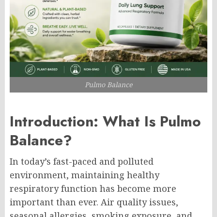
Pulmo Balance
Introduction: What Is Pulmo
Balance?
In today’s fast-paced and polluted
environment, maintaining healthy
respiratory function has become more
important than ever. Air quality issues,
seasonal allergies, smoking exposure, and