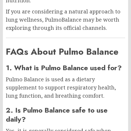
nutrition.
If you are considering a natural approach to
lung wellness, PulmoBalance may be worth
exploring through its official channels.
FAQs About Pulmo Balance
1. What is Pulmo Balance used for?
Pulmo Balance is used as a dietary
supplement to support respiratory health,
lung function, and breathing comfort.
2. Is Pulmo Balance safe to use
daily?
Yes, it is generally considered safe when