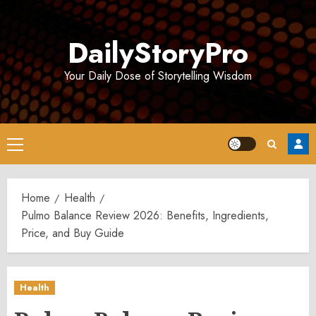
Skip
to
DailyStoryPro
content
Your Daily Dose of Storytelling Wisdom
Primary
Menu
Home
Health
Pulmo Balance Review 2026: Benefits, Ingredients,
Price, and Buy Guide
Health