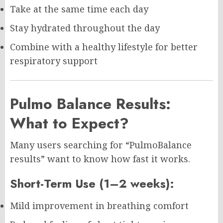
Take at the same time each day
Stay hydrated throughout the day
Combine with a healthy lifestyle for better
respiratory support
Pulmo Balance Results:
What to Expect?
Many users searching for “PulmoBalance
results” want to know how fast it works.
Short-Term Use (1–2 weeks):
Mild improvement in breathing comfort