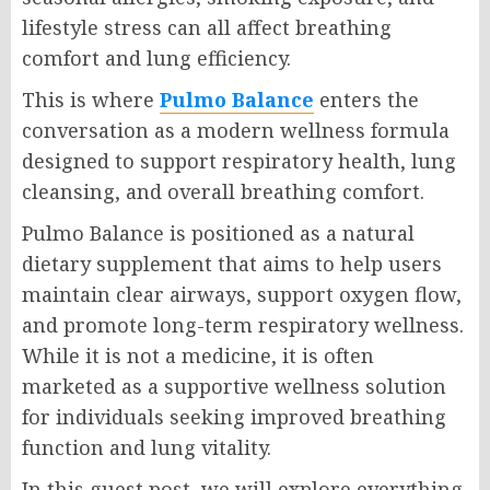
lifestyle stress can all affect breathing
comfort and lung efficiency.
This is where
Pulmo Balance
enters the
conversation as a modern wellness formula
designed to support respiratory health, lung
cleansing, and overall breathing comfort.
Pulmo Balance is positioned as a natural
dietary supplement that aims to help users
maintain clear airways, support oxygen flow,
and promote long-term respiratory wellness.
While it is not a medicine, it is often
marketed as a supportive wellness solution
for individuals seeking improved breathing
function and lung vitality.
In this guest post, we will explore everything