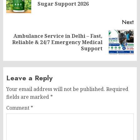
Sugar Support 2026
po
Next
Ambulance Service in Delhi – Fast,
Next
Reliable & 24/7 Emergency Medical
post:
Support
Leave a Reply
Your email address will not be published.
Required
fields are marked
*
Comment
*