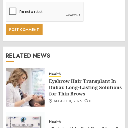
RELATED NEWS
Health
Eyebrow Hair Transplant In
Dubai: Long-Lasting Solutions
for Thin Brows
AUGUST 8, 2026
0
Health