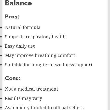
Balance
Pros:
Natural formula
Supports respiratory health
Easy daily use
May improve breathing comfort
Suitable for long-term wellness support
Cons:
Not a medical treatment
Results may vary
Availability limited to official sellers