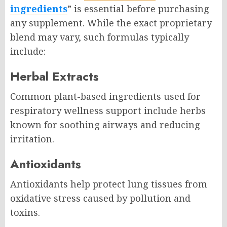
ingredients
” is essential before purchasing
any supplement. While the exact proprietary
blend may vary, such formulas typically
include:
Herbal Extracts
Common plant-based ingredients used for
respiratory wellness support include herbs
known for soothing airways and reducing
irritation.
Antioxidants
Antioxidants help protect lung tissues from
oxidative stress caused by pollution and
toxins.