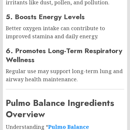
irritants like dust, pollen, and pollution.
5. Boosts Energy Levels
Better oxygen intake can contribute to
improved stamina and daily energy.
6. Promotes Long-Term Respiratory
Wellness
Regular use may support long-term lung and
airway health maintenance.
Pulmo Balance Ingredients
Overview
Understanding “
Pulmo Balance