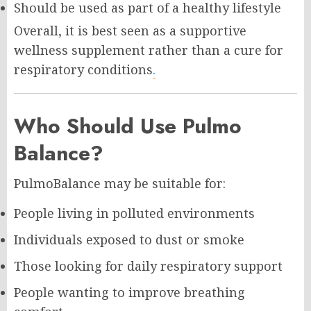
Should be used as part of a healthy lifestyle
Overall, it is best seen as a supportive
wellness supplement rather than a cure for
respiratory conditions
.
Who Should Use Pulmo
Balance?
PulmoBalance may be suitable for:
People living in polluted environments
Individuals exposed to dust or smoke
Those looking for daily respiratory support
People wanting to improve breathing