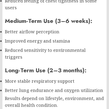
Reduced feeling of chest tightness in some
users
Medium-Term Use (3–6 weeks):
Better airflow perception
Improved energy and stamina
Reduced sensitivity to environmental
triggers
Long-Term Use (2–3 months):
More stable respiratory support
Better lung endurance and oxygen utilization
Results depend on lifestyle, environment, and
overall health condition.