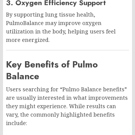
3. Oxygen Efficiency Support
By supporting lung tissue health,
PulmoBalance may improve oxygen
utilization in the body, helping users feel
more energized.
Key Benefits of Pulmo
Balance
Users searching for “Pulmo Balance benefits”
are usually interested in what improvements
they might experience. While results can
vary, the commonly highlighted benefits
include: