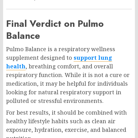
Final Verdict on Pulmo
Balance
Pulmo Balance is a respiratory wellness
supplement designed to
support lung
health
, breathing comfort, and overall
respiratory function. While it is not a cure or
medication, it may be helpful for individuals
looking for natural respiratory support in
polluted or stressful environments.
For best results, it should be combined with
healthy lifestyle habits such as clean air
exposure, hydration, exercise, and balanced