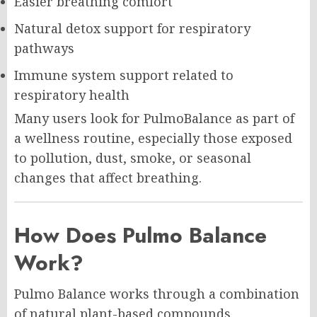
Easier breathing comfort
Natural detox support for respiratory
pathways
Immune system support related to
respiratory health
Many users look for PulmoBalance as part of
a wellness routine, especially those exposed
to pollution, dust, smoke, or seasonal
changes that affect breathing.
How Does Pulmo Balance
Work?
Pulmo Balance works through a combination
of natural plant-based compounds,