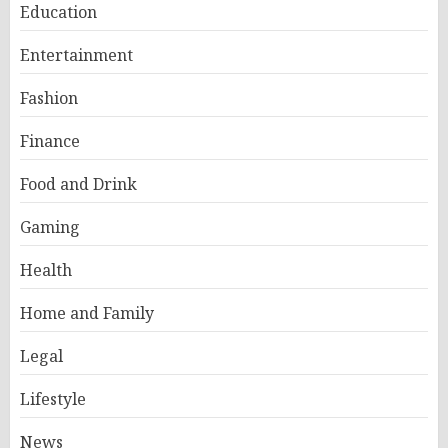
Education
Entertainment
Fashion
Finance
Food and Drink
Gaming
Health
Home and Family
Legal
Lifestyle
News