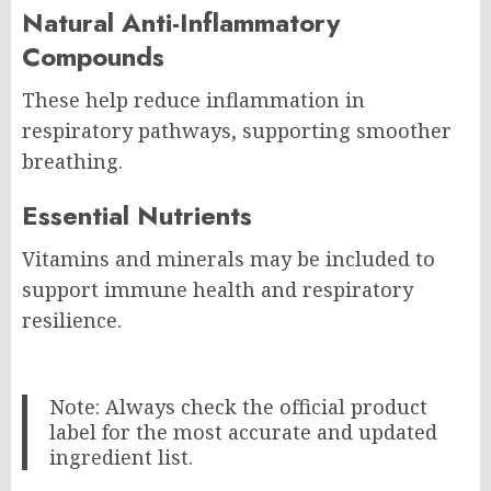
Natural Anti-Inflammatory
Compounds
These help reduce inflammation in
respiratory pathways, supporting smoother
breathing.
Essential Nutrients
Vitamins and minerals may be included to
support immune health and respiratory
resilience.
Note: Always check the official product
label for the most accurate and updated
ingredient list.