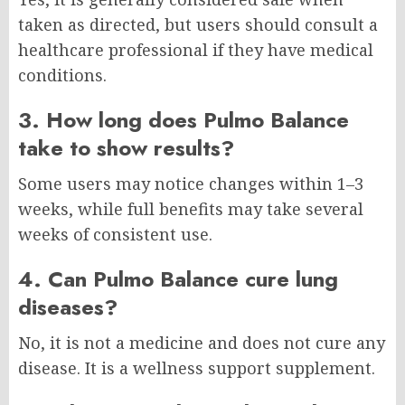
taken as directed, but users should consult a
healthcare professional if they have medical
conditions.
3. How long does Pulmo Balance
take to show results?
Some users may notice changes within 1–3
weeks, while full benefits may take several
weeks of consistent use.
4. Can Pulmo Balance cure lung
diseases?
No, it is not a medicine and does not cure any
disease. It is a wellness support supplement.