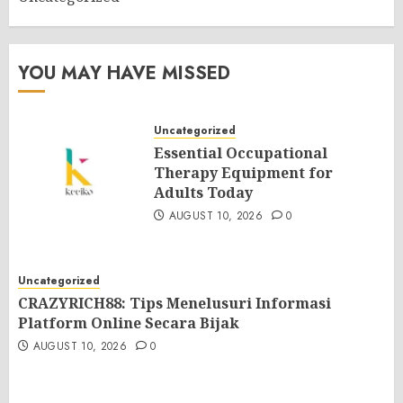
YOU MAY HAVE MISSED
Uncategorized
Essential Occupational
Therapy Equipment for
Adults Today
AUGUST 10, 2026
0
Uncategorized
CRAZYRICH88: Tips Menelusuri Informasi
Platform Online Secara Bijak
AUGUST 10, 2026
0