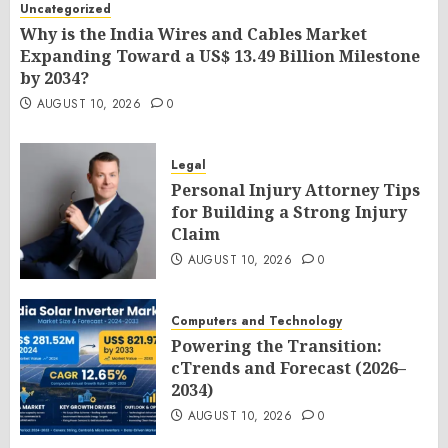
Uncategorized
Why is the India Wires and Cables Market
Expanding Toward a US$ 13.49 Billion Milestone
by 2034?
AUGUST 10, 2026
0
Legal
Personal Injury Attorney Tips
for Building a Strong Injury
Claim
AUGUST 10, 2026
0
Computers and Technology
Powering the Transition:
cTrends and Forecast (2026–
2034)
AUGUST 10, 2026
0