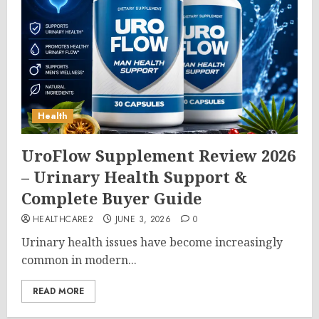
Health
UroFlow Supplement Review 2026
– Urinary Health Support &
Complete Buyer Guide
HEALTHCARE2
JUNE 3, 2026
0
Urinary health issues have become increasingly
common in modern...
READ MORE