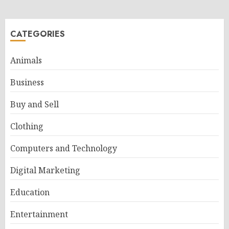
CATEGORIES
Animals
Business
Buy and Sell
Clothing
Computers and Technology
Digital Marketing
Education
Entertainment