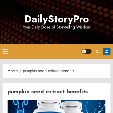
Skip
to
DailyStoryPro
content
Your Daily Dose of Storytelling Wisdom
Primary
Menu
Home
pumpkin seed extract benefits
pumpkin seed extract benefits