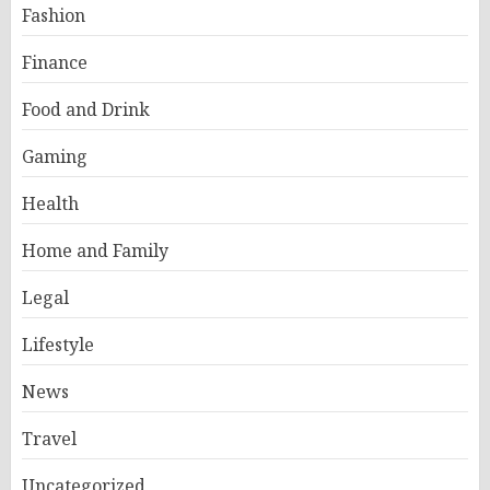
Fashion
Finance
Food and Drink
Gaming
Health
Home and Family
Legal
Lifestyle
News
Travel
Uncategorized