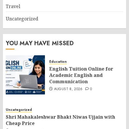
Travel
Uncategorized
YOU MAY HAVE MISSED
Education
English Tuition Online for
Academic English and
Communication
AUGUST 8, 2026
0
Uncategorized
Shri Mahakaleshwar Bhakt Niwas Ujjain with
Cheap Price