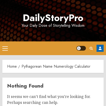
Skip
to
DailyStoryPro
content
Your Daily Dose of Storytelling Wisdom
Primary
Menu
Home
Pythagorean Name Numerology Calculator
Nothing Found
It seems we can’t find what you’re looking for.
Perhaps searching can help.