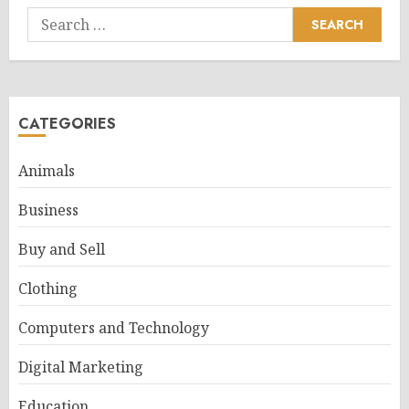
Search
for:
CATEGORIES
Animals
Business
Buy and Sell
Clothing
Computers and Technology
Digital Marketing
Education