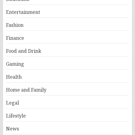
Entertainment
Fashion
Finance
Food and Drink
Gaming
Health
Home and Family
Legal
Lifestyle
News