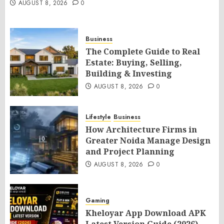
AUGUST 8, 2026
0
Business
The Complete Guide to Real
Estate: Buying, Selling,
Building & Investing
AUGUST 8, 2026
0
Lifestyle
Business
How Architecture Firms in
Greater Noida Manage Design
and Project Planning
AUGUST 8, 2026
0
Gaming
Kheloyar App Download APK