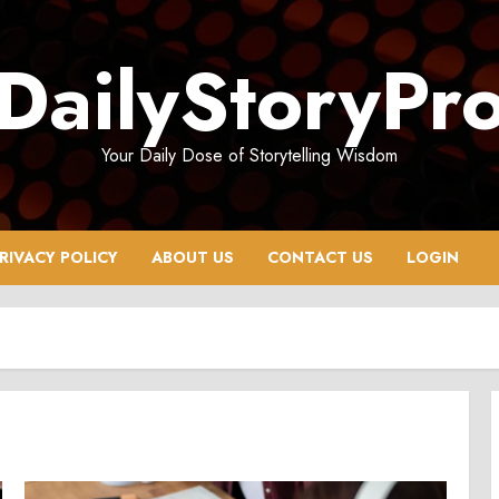
DailyStoryPr
Your Daily Dose of Storytelling Wisdom
RIVACY POLICY
ABOUT US
CONTACT US
LOGIN