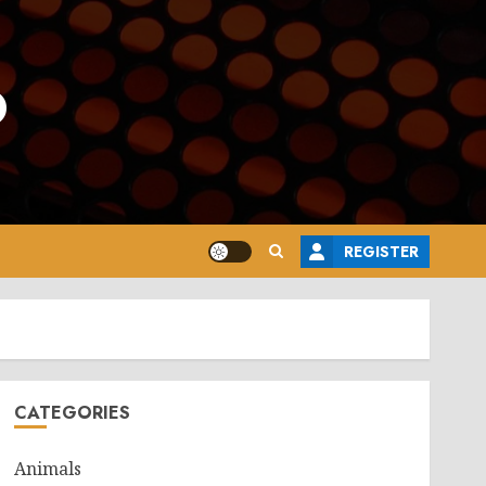
o
REGISTER
CATEGORIES
Animals