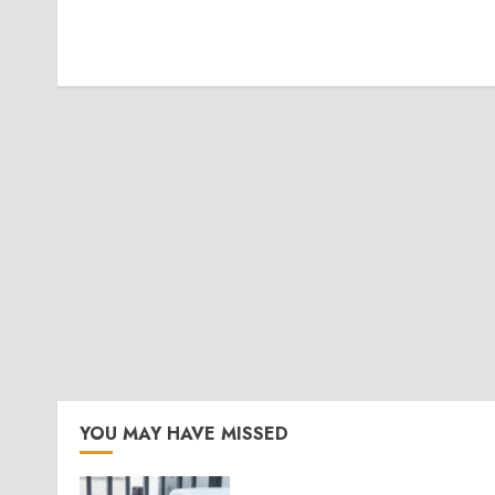
YOU MAY HAVE MISSED