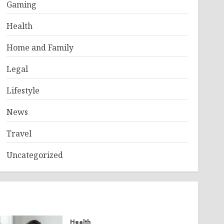
Gaming
Health
Home and Family
Legal
Lifestyle
News
Travel
Uncategorized
Health