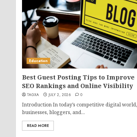
Education
Best Guest Posting Tips to Improve
SEO Rankings and Online Visibility
TAGXA
JULY 2, 2026
0
Introduction In today’s competitive digital world
businesses, bloggers, and...
READ MORE