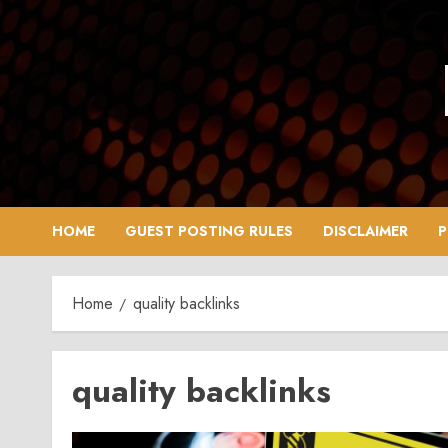
Skip
to
content
HOME
GUEST POSTING RULES
DISCLAIMER
P
Home
quality backlinks
quality backlinks