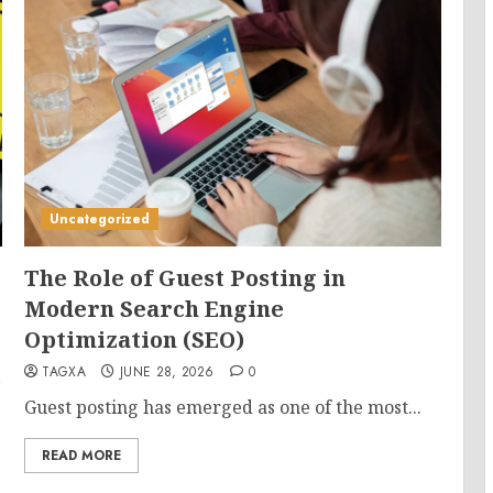
Uncategorized
The Role of Guest Posting in
Modern Search Engine
Optimization (SEO)
TAGXA
JUNE 28, 2026
0
,
Guest posting has emerged as one of the most...
READ MORE