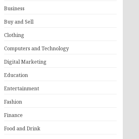
Business
Buy and Sell
Clothing
Computers and Technology
Digital Marketing
Education
Entertainment
Fashion
Finance
Food and Drink