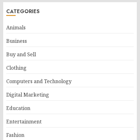
CATEGORIES
Animals
Business
Buy and Sell
Clothing
Computers and Technology
Digital Marketing
Education
Entertainment
Fashion