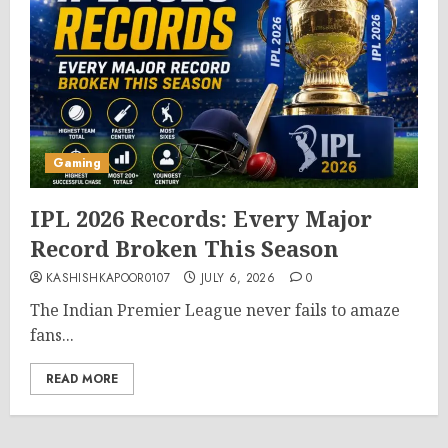
Gaming
IPL 2026 Records: Every Major
Record Broken This Season
KASHISHKAPOOR0107
JULY 6, 2026
0
The Indian Premier League never fails to amaze
fans...
READ MORE