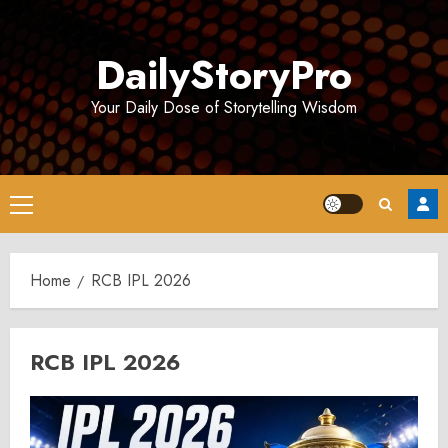
Skip
to
DailyStoryPro
content
Your Daily Dose of Storytelling Wisdom
Primary
Menu
Home
RCB IPL 2026
RCB IPL 2026