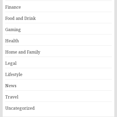
Finance
Food and Drink
Gaming
Health
Home and Family
Legal
Lifestyle
News
Travel
Uncategorized