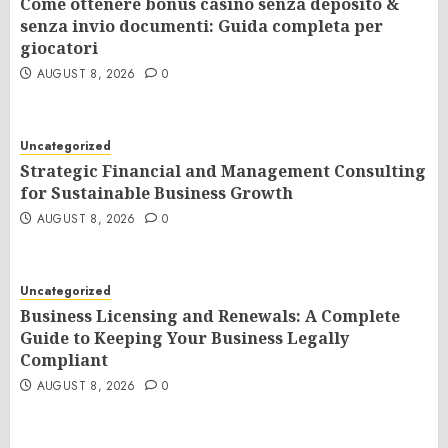
Come ottenere bonus casino senza deposito &
senza invio documenti: Guida completa per
giocatori
AUGUST 8, 2026
0
Uncategorized
Strategic Financial and Management Consulting
for Sustainable Business Growth
AUGUST 8, 2026
0
Uncategorized
Business Licensing and Renewals: A Complete
Guide to Keeping Your Business Legally
Compliant
AUGUST 8, 2026
0