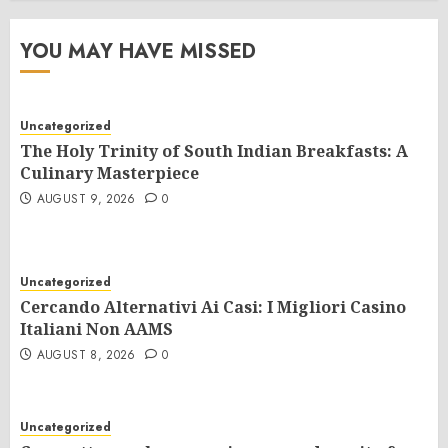
YOU MAY HAVE MISSED
Uncategorized
The Holy Trinity of South Indian Breakfasts: A
Culinary Masterpiece
AUGUST 9, 2026
0
Uncategorized
Cercando Alternativi Ai Casi: I Migliori Casino
Italiani Non AAMS
AUGUST 8, 2026
0
Uncategorized