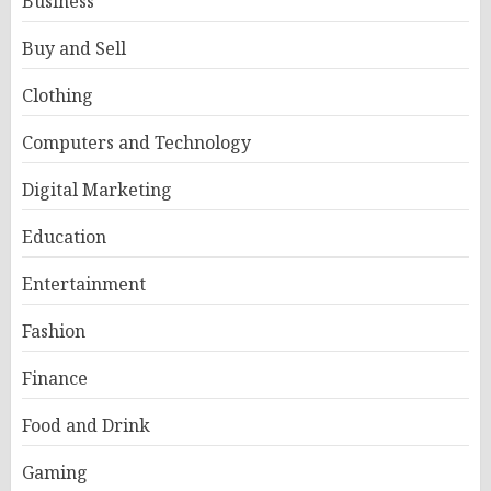
Business
Buy and Sell
Clothing
Computers and Technology
Digital Marketing
Education
Entertainment
Fashion
Finance
Food and Drink
Gaming