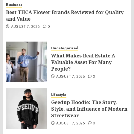
Business
Best THCA Flower Brands Reviewed for Quality
and Value
AUGUST 7, 2026
0
Uncategorized
What Makes Real Estate A
Valuable Asset For Many
People?
AUGUST 7, 2026
0
Lifestyle
Geedup Hoodie: The Story,
Style, and Influence of Modern
Streetwear
AUGUST 7, 2026
0