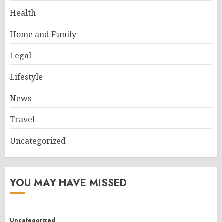
Health
Home and Family
Legal
Lifestyle
News
Travel
Uncategorized
YOU MAY HAVE MISSED
Uncategorized