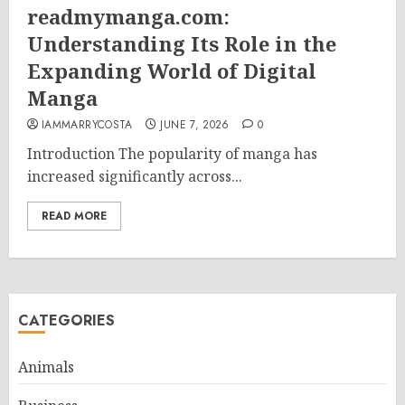
readmymanga.com:
Understanding Its Role in the
Expanding World of Digital
Manga
IAMMARRYCOSTA
JUNE 7, 2026
0
Introduction The popularity of manga has
increased significantly across...
READ MORE
CATEGORIES
Animals