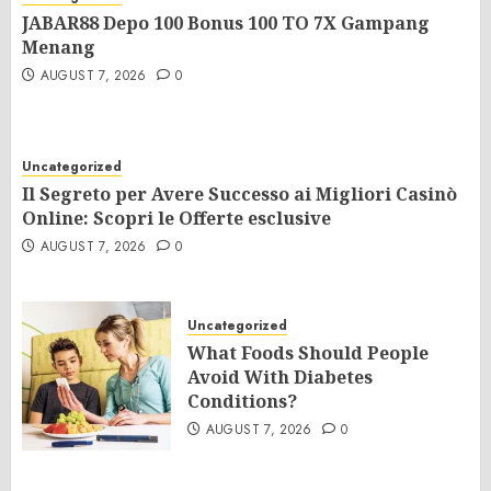
JABAR88 Depo 100 Bonus 100 TO 7X Gampang
Menang
AUGUST 7, 2026
0
Uncategorized
Il Segreto per Avere Successo ai Migliori Casinò
Online: Scopri le Offerte esclusive
AUGUST 7, 2026
0
Uncategorized
What Foods Should People
Avoid With Diabetes
Conditions?
AUGUST 7, 2026
0