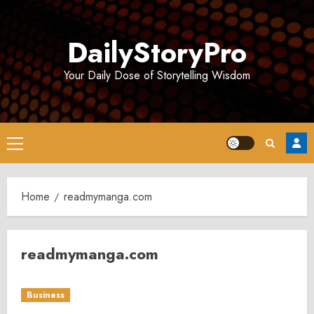
Skip
to
DailyStoryPro
content
Your Daily Dose of Storytelling Wisdom
Primary
Menu
Home
readmymanga.com
readmymanga.com
Business