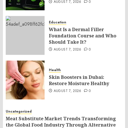
AUGUST 7, 2026
0
Education
What Is a Dermal Filler
Foundation Course and Who
Should Take It?
AUGUST 7, 2026
0
Health
Skin Boosters in Dubai:
Restore Moisture Healthy
AUGUST 7, 2026
0
Uncategorized
Meat Substitute Market Trends Transforming
the Global Food Industry Through Alternative