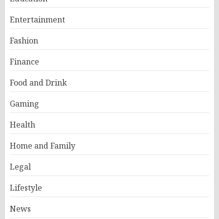
Entertainment
Fashion
Finance
Food and Drink
Gaming
Health
Home and Family
Legal
Lifestyle
News