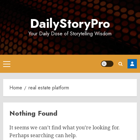
Skip
to
DailyStoryPro
content
Your Daily Dose of Storytelling Wisdom
Primary
Menu
Home
real estate platform
Nothing Found
It seems we can’t find what you’re looking for.
Perhaps searching can help.