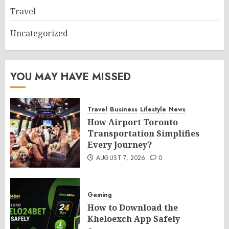
Travel
Uncategorized
YOU MAY HAVE MISSED
Travel
Business
Lifestyle
News
How Airport Toronto
Transportation Simplifies
Every Journey?
AUGUST 7, 2026
0
Gaming
How to Download the
Kheloexch App Safely