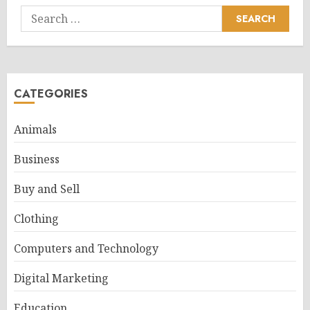
Search
for:
CATEGORIES
Animals
Business
Buy and Sell
Clothing
Computers and Technology
Digital Marketing
Education