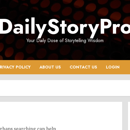
DailyStoryPr
Your Daily Dose of Storytelling Wisdom
RIVACY POLICY
ABOUT US
CONTACT US
LOGIN
erhaps searching can help.