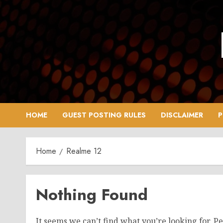
Skip
to
content
HOME
GUEST POSTING RULES
DISCLAIMER
P
Home
Realme 12
Nothing Found
It seems we can’t find what you’re looking for. P