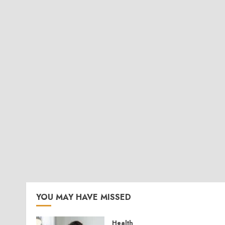
YOU MAY HAVE MISSED
Health