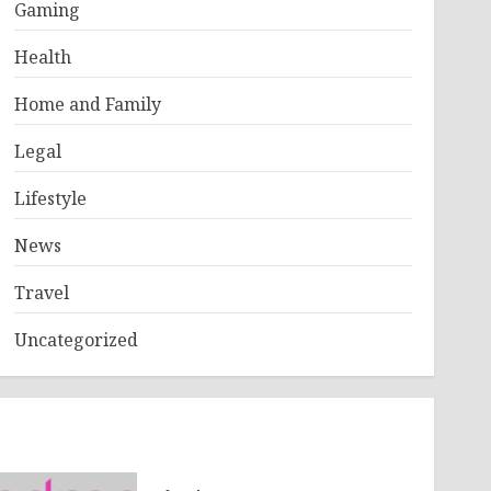
Gaming
Health
Home and Family
Legal
Lifestyle
News
Travel
Uncategorized