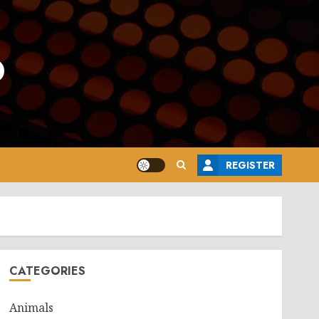
o
REGISTER
CATEGORIES
Animals