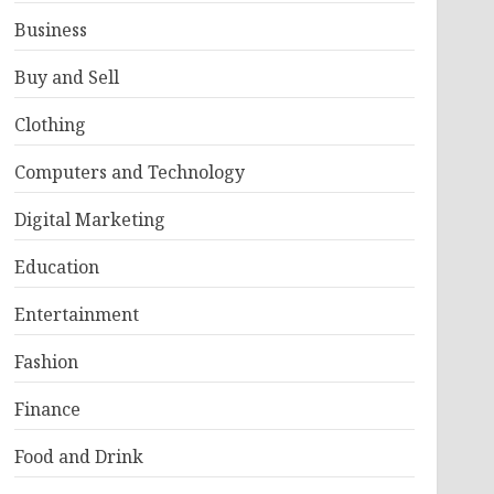
Business
Buy and Sell
Clothing
Computers and Technology
Digital Marketing
Education
Entertainment
Fashion
Finance
Food and Drink