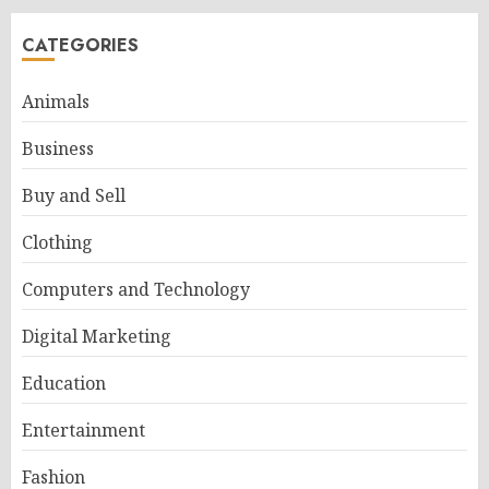
CATEGORIES
Animals
Business
Buy and Sell
Clothing
Computers and Technology
Digital Marketing
Education
Entertainment
Fashion