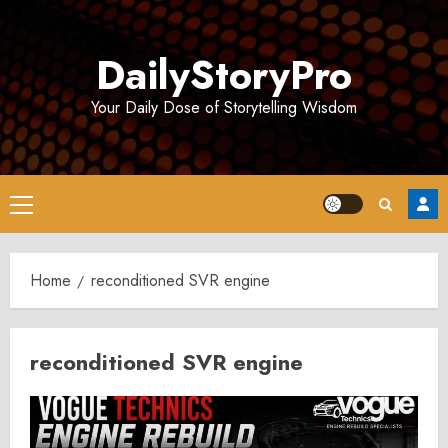
Skip
to
DailyStoryPro
content
Your Daily Dose of Storytelling Wisdom
Primary
Menu
Home
reconditioned SVR engine
reconditioned SVR engine