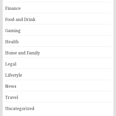
Finance
Food and Drink
Gaming
Health
Home and Family
Legal
Lifestyle
News
Travel
Uncategorized