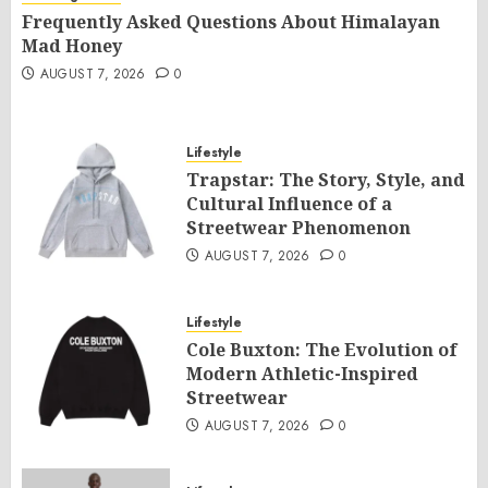
Frequently Asked Questions About Himalayan
Mad Honey
AUGUST 7, 2026
0
Lifestyle
Trapstar: The Story, Style, and
Cultural Influence of a
Streetwear Phenomenon
AUGUST 7, 2026
0
Lifestyle
Cole Buxton: The Evolution of
Modern Athletic-Inspired
Streetwear
AUGUST 7, 2026
0