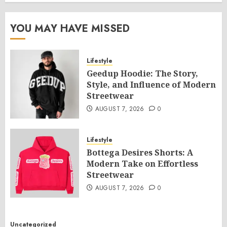
YOU MAY HAVE MISSED
Lifestyle
Geedup Hoodie: The Story,
Style, and Influence of Modern
Streetwear
AUGUST 7, 2026
0
Lifestyle
Bottega Desires Shorts: A
Modern Take on Effortless
Streetwear
AUGUST 7, 2026
0
Uncategorized