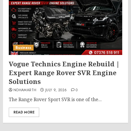
Business
Vogue Technics Engine Rebuild |
Expert Range Rover SVR Engine
Solutions
NOHAMARTH
JULY 9, 2026
0
The Range Rover Sport SVR is one of the...
READ MORE