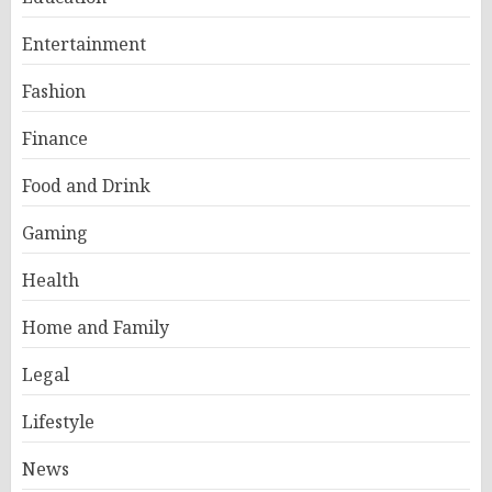
Entertainment
Fashion
Finance
Food and Drink
Gaming
Health
Home and Family
Legal
Lifestyle
News