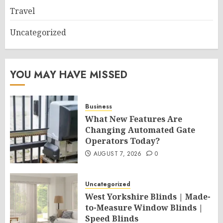
Travel
Uncategorized
YOU MAY HAVE MISSED
Business
What New Features Are
Changing Automated Gate
Operators Today?
AUGUST 7, 2026
0
Uncategorized
West Yorkshire Blinds | Made-
to-Measure Window Blinds |
Speed Blinds