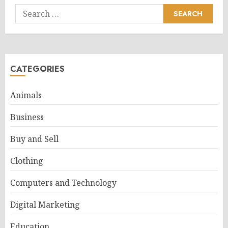
Search
for:
CATEGORIES
Animals
Business
Buy and Sell
Clothing
Computers and Technology
Digital Marketing
Education