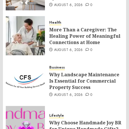
AUGUST 6, 2026
0
Health
More Than a Caregiver: The
Healing Power of Meaningful
Connections at Home
AUGUST 6, 2026
0
Business
Why Landscape Maintenance
Is Essential for Commercial
Property Success
AUGUST 6, 2026
0
Lifestyle
Why Choose Handmade Joy BR