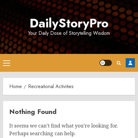
Skip
to
DailyStoryPro
content
Your Daily Dose of Storytelling Wisdom
Primary
Menu
Home
Recreational Activities
Nothing Found
It seems we can’t find what you’re looking for.
Perhaps searching can help.