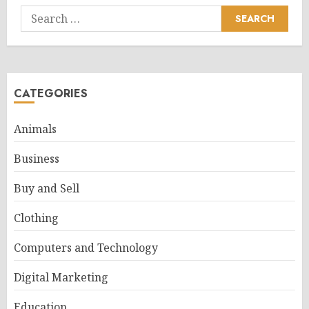
Search
for:
CATEGORIES
Animals
Business
Buy and Sell
Clothing
Computers and Technology
Digital Marketing
Education