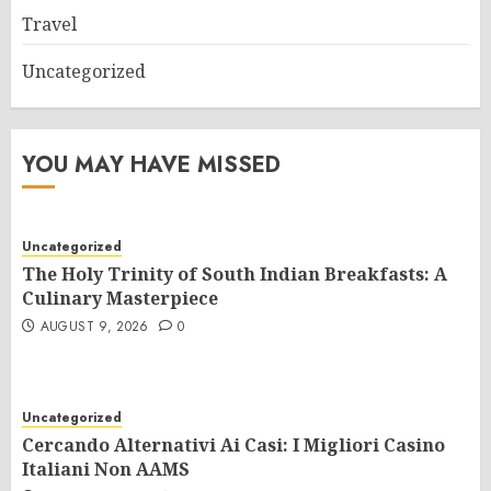
Travel
Uncategorized
YOU MAY HAVE MISSED
Uncategorized
The Holy Trinity of South Indian Breakfasts: A
Culinary Masterpiece
AUGUST 9, 2026
0
Uncategorized
Cercando Alternativi Ai Casi: I Migliori Casino
Italiani Non AAMS