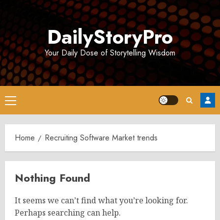
Skip
to
DailyStoryPro
content
Your Daily Dose of Storytelling Wisdom
Primary
Menu
Home
Recruiting Software Market trends
Nothing Found
It seems we can’t find what you’re looking for.
Perhaps searching can help.