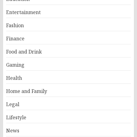
Entertainment
Fashion
Finance
Food and Drink
Gaming
Health
Home and Family
Legal
Lifestyle
News