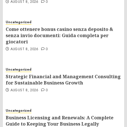
AUGUST 8, 2026
0
Uncategorized
Come ottenere bonus casino senza deposito &
senza invio documenti: Guida completa per
giocatori
AUGUST 8, 2026
0
Uncategorized
Strategic Financial and Management Consulting
for Sustainable Business Growth
AUGUST 8, 2026
0
Uncategorized
Business Licensing and Renewals: A Complete
Guide to Keeping Your Business Legally