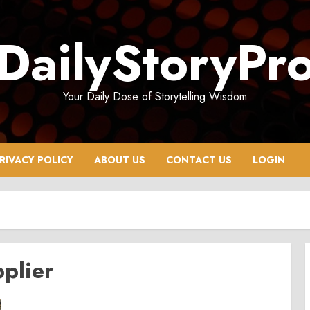
DailyStoryPr
Your Daily Dose of Storytelling Wisdom
RIVACY POLICY
ABOUT US
CONTACT US
LOGIN
pplier