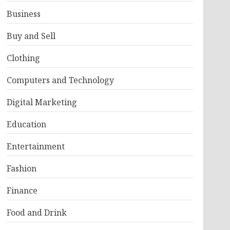
Business
Buy and Sell
Clothing
Computers and Technology
Digital Marketing
Education
Entertainment
Fashion
Finance
Food and Drink