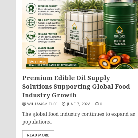
Business
Premium Edible Oil Supply
Solutions Supporting Global Food
Industry Growth
WILLIAMSMITH01
JUNE 7, 2026
0
The global food industry continues to expand as
populations...
READ MORE