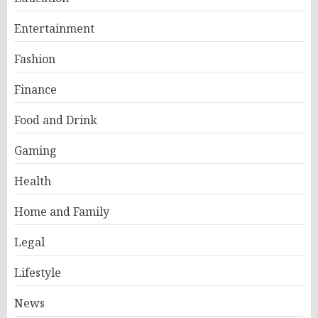
Entertainment
Fashion
Finance
Food and Drink
Gaming
Health
Home and Family
Legal
Lifestyle
News