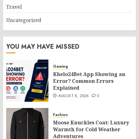
Travel
Uncategorized
YOU MAY HAVE MISSED
Gaming
Khelo24Bet App Showing an
Error? Common Errors
Explained
AUGUST 8, 2026
0
Fashion
Moose Knuckles Coat: Luxury
Warmth for Cold Weather
Adventures