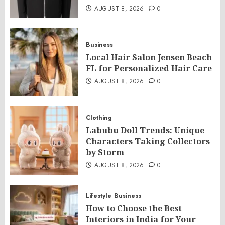
AUGUST 8, 2026
0
Business
Local Hair Salon Jensen Beach
FL for Personalized Hair Care
AUGUST 8, 2026
0
Clothing
Labubu Doll Trends: Unique
Characters Taking Collectors
by Storm
AUGUST 8, 2026
0
Lifestyle
Business
How to Choose the Best
Interiors in India for Your