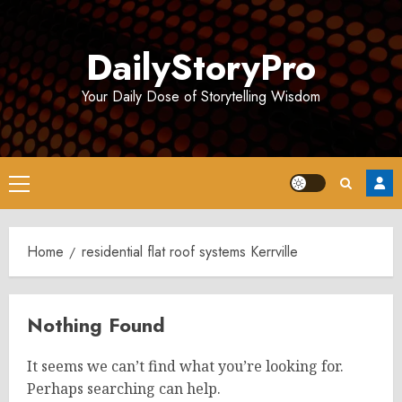
Skip
to
DailyStoryPro
content
Your Daily Dose of Storytelling Wisdom
Primary
Menu
Home
residential flat roof systems Kerrville
Nothing Found
It seems we can’t find what you’re looking for.
Perhaps searching can help.