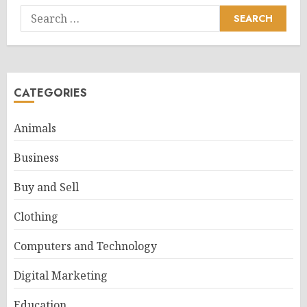
Search
for:
CATEGORIES
Animals
Business
Buy and Sell
Clothing
Computers and Technology
Digital Marketing
Education