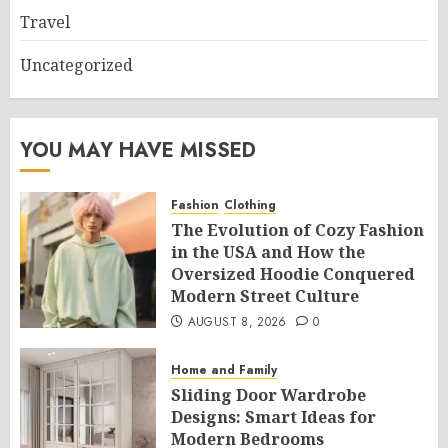
Travel
Uncategorized
YOU MAY HAVE MISSED
Fashion
Clothing
The Evolution of Cozy Fashion
in the USA and How the
Oversized Hoodie Conquered
Modern Street Culture
AUGUST 8, 2026
0
Home and Family
Sliding Door Wardrobe
Designs: Smart Ideas for
Modern Bedrooms