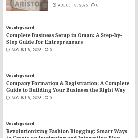
AUGUST 8, 2026
0
Uncategorized
Complete Business Setup in Oman: A Step-by-
Step Guide for Entrepreneurs
AUGUST 8, 2026
0
Uncategorized
Company Formation & Registration: A Complete
Guide to Building Your Business the Right Way
AUGUST 8, 2026
0
Uncategorized
Revolutionizing Fashion Blogging: Smart Ways