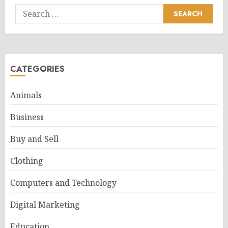
Search
for:
CATEGORIES
Animals
Business
Buy and Sell
Clothing
Computers and Technology
Digital Marketing
Education