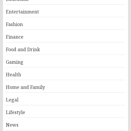
Entertainment
Fashion
Finance
Food and Drink
Gaming
Health
Home and Family
Legal
Lifestyle
News