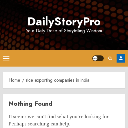
Skip
to
DailyStoryPro
content
Your Daily Dose of Storytelling Wisdom
Primary
Menu
Home
rice exporting companies in india
Nothing Found
It seems we can’t find what you’re looking for.
Perhaps searching can help.