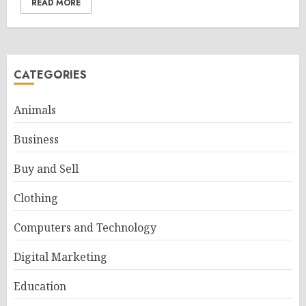
READ MORE
CATEGORIES
Animals
Business
Buy and Sell
Clothing
Computers and Technology
Digital Marketing
Education