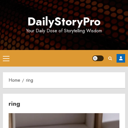
Skip
to
DailyStoryPro
content
Your Daily Dose of Storytelling Wisdom
Primary
Menu
Home
ring
ring