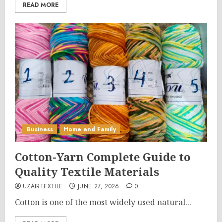
READ MORE
Business
Home and Family
Cotton-Yarn Complete Guide to
Quality Textile Materials
UZAIRTEXTILE
JUNE 27, 2026
0
Cotton is one of the most widely used natural...