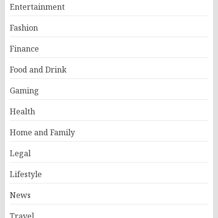
Entertainment
Fashion
Finance
Food and Drink
Gaming
Health
Home and Family
Legal
Lifestyle
News
Travel