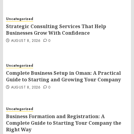
Uncategorized
Strategic Consulting Services That Help
Businesses Grow With Confidence
AUGUST 8, 2026
0
Uncategorized
Complete Business Setup in Oman: A Practical
Guide to Starting and Growing Your Company
AUGUST 8, 2026
0
Uncategorized
Business Formation and Registration: A
Complete Guide to Starting Your Company the
Right Way