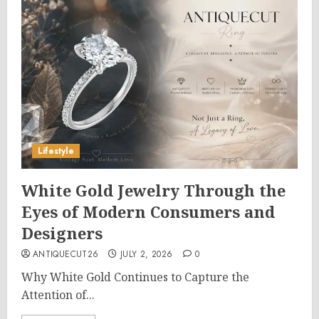
Lifestyle
White Gold Jewelry Through the
Eyes of Modern Consumers and
Designers
ANTIQUECUT26
JULY 2, 2026
0
Why White Gold Continues to Capture the
Attention of...