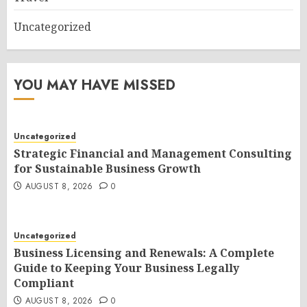
Uncategorized
YOU MAY HAVE MISSED
Uncategorized
Strategic Financial and Management Consulting
for Sustainable Business Growth
AUGUST 8, 2026
0
Uncategorized
Business Licensing and Renewals: A Complete
Guide to Keeping Your Business Legally
Compliant
AUGUST 8, 2026
0