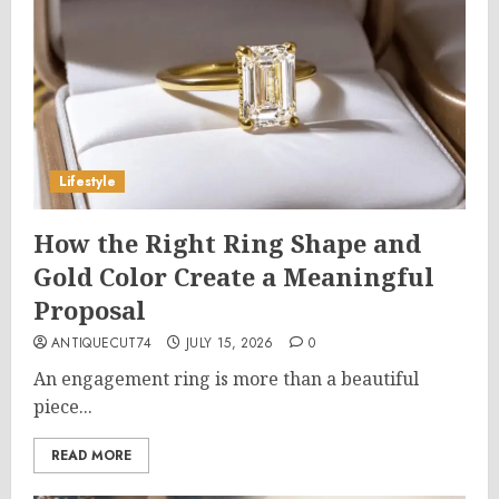
Lifestyle
How the Right Ring Shape and
Gold Color Create a Meaningful
Proposal
ANTIQUECUT74
JULY 15, 2026
0
An engagement ring is more than a beautiful
piece...
READ MORE