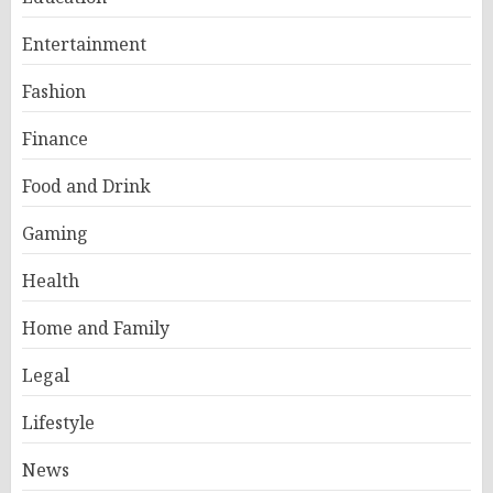
Entertainment
Fashion
Finance
Food and Drink
Gaming
Health
Home and Family
Legal
Lifestyle
News