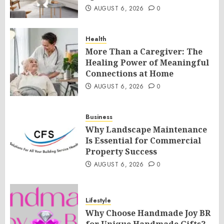
AUGUST 6, 2026
0
Health
More Than a Caregiver: The
Healing Power of Meaningful
Connections at Home
AUGUST 6, 2026
0
Business
Why Landscape Maintenance
Is Essential for Commercial
Property Success
AUGUST 6, 2026
0
Lifestyle
Why Choose Handmade Joy BR