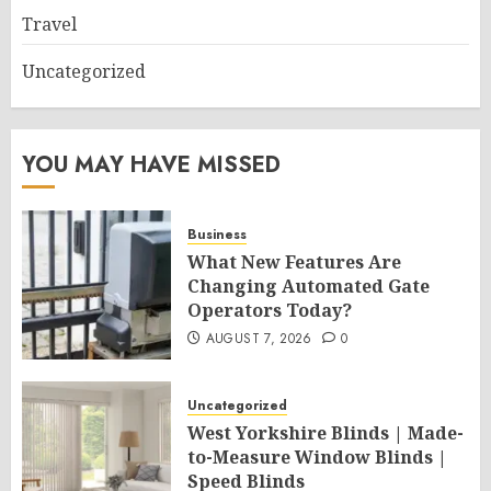
Travel
Uncategorized
YOU MAY HAVE MISSED
Business
What New Features Are
Changing Automated Gate
Operators Today?
AUGUST 7, 2026
0
Uncategorized
West Yorkshire Blinds | Made-
to-Measure Window Blinds |
Speed Blinds