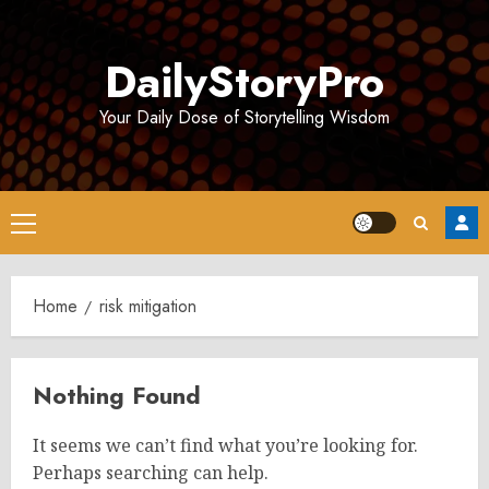
Skip
to
DailyStoryPro
content
Your Daily Dose of Storytelling Wisdom
Primary
Menu
Home
risk mitigation
Nothing Found
It seems we can’t find what you’re looking for.
Perhaps searching can help.