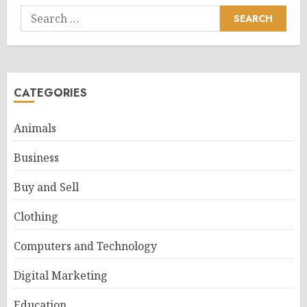
Search
for:
CATEGORIES
Animals
Business
Buy and Sell
Clothing
Computers and Technology
Digital Marketing
Education