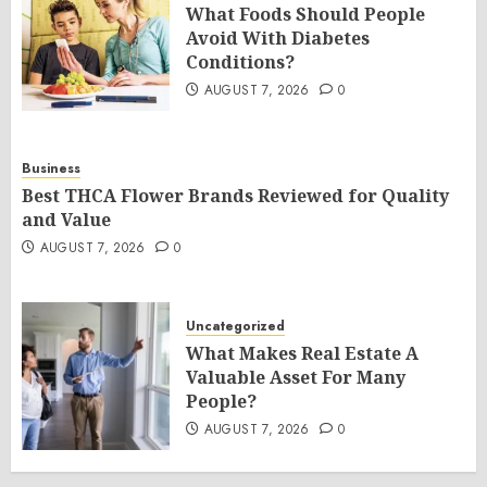
What Foods Should People
Avoid With Diabetes
Conditions?
AUGUST 7, 2026
0
Business
Best THCA Flower Brands Reviewed for Quality
and Value
AUGUST 7, 2026
0
Uncategorized
What Makes Real Estate A
Valuable Asset For Many
People?
AUGUST 7, 2026
0