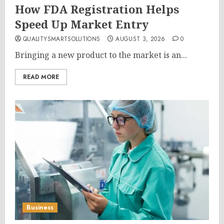
How FDA Registration Helps
Speed Up Market Entry
QUALITYSMARTSOLUTIONS
AUGUST 3, 2026
0
Bringing a new product to the market is an...
READ MORE
Business