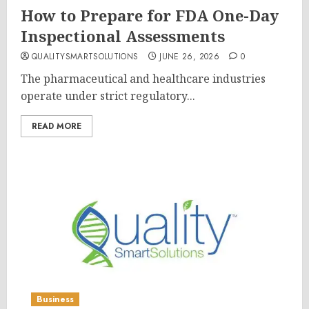
How to Prepare for FDA One-Day
Inspectional Assessments
QUALITYSMARTSOLUTIONS
JUNE 26, 2026
0
The pharmaceutical and healthcare industries
operate under strict regulatory...
READ MORE
Business