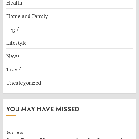
Health
Home and Family
Legal
Lifestyle
News
Travel
Uncategorized
YOU MAY HAVE MISSED
Business