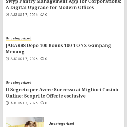
Swyp Pantry Management App for Corporations:
A Digital Upgrade for Modern Offices
AUGUST 7, 2026
0
Uncategorized
JABAR88 Depo 100 Bonus 100 TO 7X Gampang
Menang
AUGUST 7, 2026
0
Uncategorized
Il Segreto per Avere Successo ai Migliori Casinò
Online: Scopri le Offerte esclusive
AUGUST 7, 2026
0
Uncategorized