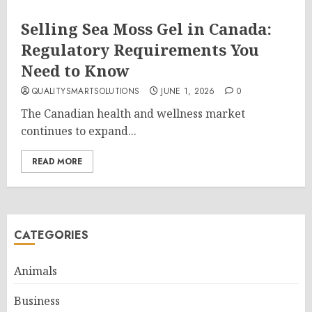
Selling Sea Moss Gel in Canada:
Regulatory Requirements You
Need to Know
QUALITYSMARTSOLUTIONS
JUNE 1, 2026
0
The Canadian health and wellness market
continues to expand...
READ MORE
CATEGORIES
Animals
Business