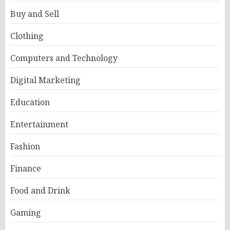
Buy and Sell
Clothing
Computers and Technology
Digital Marketing
Education
Entertainment
Fashion
Finance
Food and Drink
Gaming