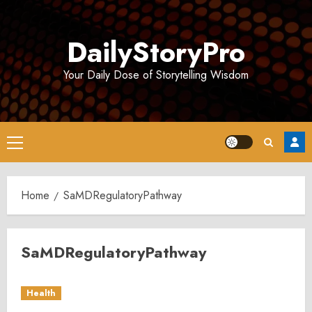
Skip
to
DailyStoryPro
content
Your Daily Dose of Storytelling Wisdom
Primary
Menu
Home
SaMDRegulatoryPathway
SaMDRegulatoryPathway
Health