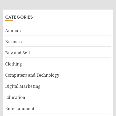
CATEGORIES
Animals
Business
Buy and Sell
Clothing
Computers and Technology
Digital Marketing
Education
Entertainment