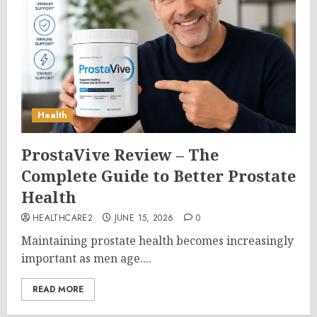
Health
ProstaVive Review – The
Complete Guide to Better Prostate
Health
HEALTHCARE2
JUNE 15, 2026
0
Maintaining prostate health becomes increasingly
important as men age....
READ MORE