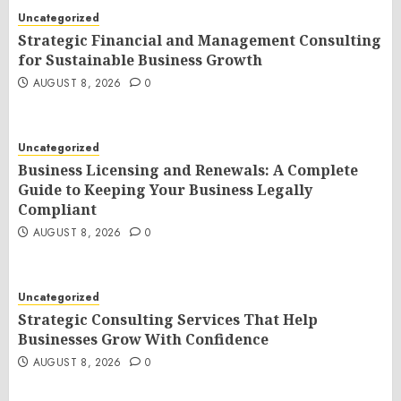
Uncategorized
Strategic Financial and Management Consulting
for Sustainable Business Growth
AUGUST 8, 2026
0
Uncategorized
Business Licensing and Renewals: A Complete
Guide to Keeping Your Business Legally
Compliant
AUGUST 8, 2026
0
Uncategorized
Strategic Consulting Services That Help
Businesses Grow With Confidence
AUGUST 8, 2026
0