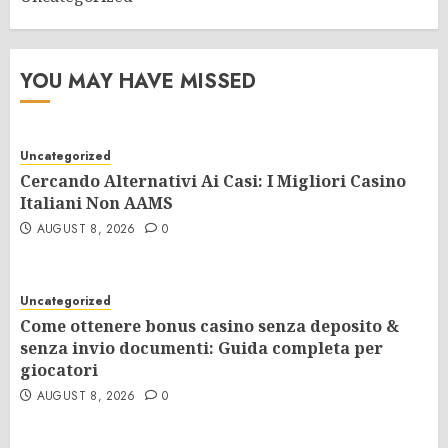
YOU MAY HAVE MISSED
Uncategorized
Cercando Alternativi Ai Casi: I Migliori Casino
Italiani Non AAMS
AUGUST 8, 2026
0
Uncategorized
Come ottenere bonus casino senza deposito &
senza invio documenti: Guida completa per
giocatori
AUGUST 8, 2026
0