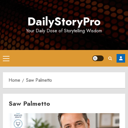
Skip
to
DailyStoryPro
content
Your Daily Dose of Storytelling Wisdom
Primary
Menu
Home
Saw Palmetto
Saw Palmetto