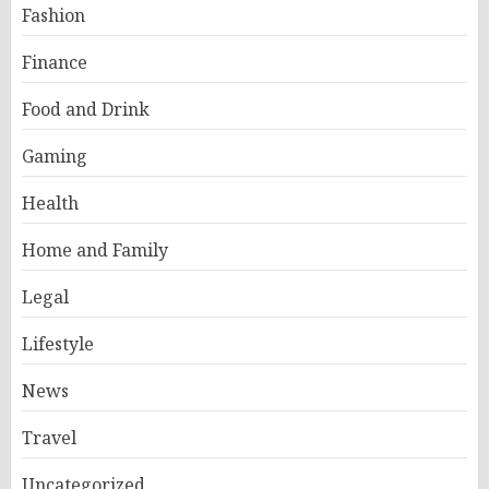
Fashion
Finance
Food and Drink
Gaming
Health
Home and Family
Legal
Lifestyle
News
Travel
Uncategorized