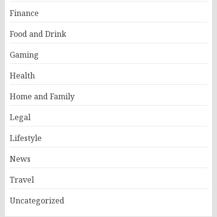
Finance
Food and Drink
Gaming
Health
Home and Family
Legal
Lifestyle
News
Travel
Uncategorized