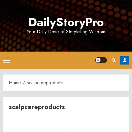
Skip
to
DailyStoryPro
content
Your Daily Dose of Storytelling Wisdom
Primary
Menu
Home
scalpcareproducts
scalpcareproducts