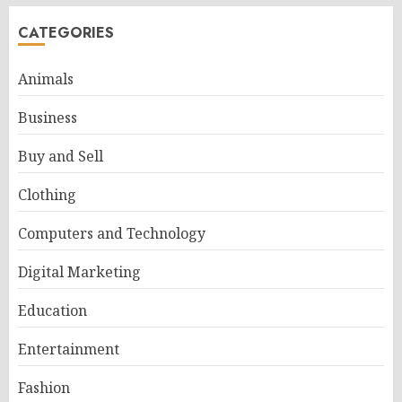
CATEGORIES
Animals
Business
Buy and Sell
Clothing
Computers and Technology
Digital Marketing
Education
Entertainment
Fashion