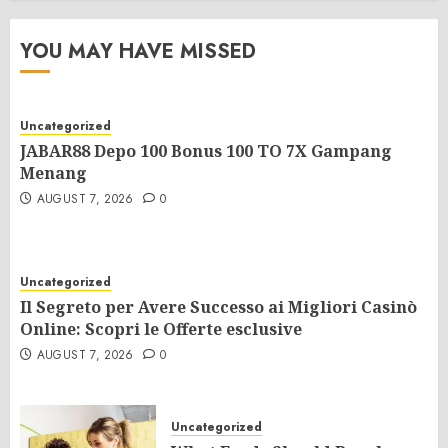
YOU MAY HAVE MISSED
Uncategorized
JABAR88 Depo 100 Bonus 100 TO 7X Gampang
Menang
AUGUST 7, 2026
0
Uncategorized
Il Segreto per Avere Successo ai Migliori Casinò
Online: Scopri le Offerte esclusive
AUGUST 7, 2026
0
Uncategorized