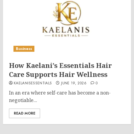
Business
How Kaelani’s Essentials Hair
Care Supports Hair Wellness
KAELANISESSENTIALS
JUNE 19, 2026
0
In an era where self-care has become a non-
negotiable...
READ MORE