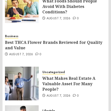
What Foods Should People
Avoid With Diabetes
Conditions?
AUGUST 7, 2026
0
Business
Best THCA Flower Brands Reviewed for Quality
and Value
AUGUST 7, 2026
0
Uncategorized
What Makes Real Estate A
Valuable Asset For Many
People?
AUGUST 7, 2026
0
Lifestyle