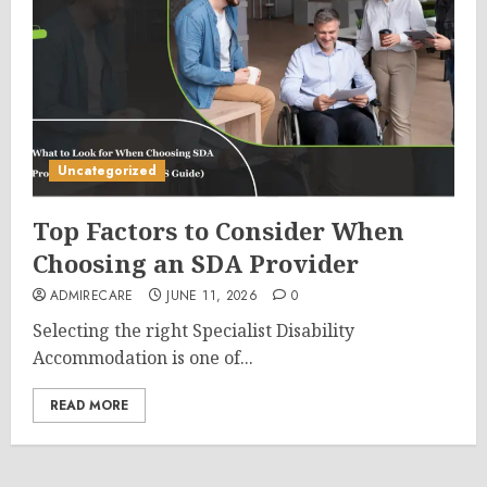
Uncategorized
Top Factors to Consider When
Choosing an SDA Provider
ADMIRECARE
JUNE 11, 2026
0
Selecting the right Specialist Disability
Accommodation is one of...
READ MORE