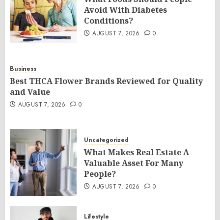
Avoid With Diabetes
Conditions?
AUGUST 7, 2026
0
Business
Best THCA Flower Brands Reviewed for Quality
and Value
AUGUST 7, 2026
0
Uncategorized
What Makes Real Estate A
Valuable Asset For Many
People?
AUGUST 7, 2026
0
Lifestyle