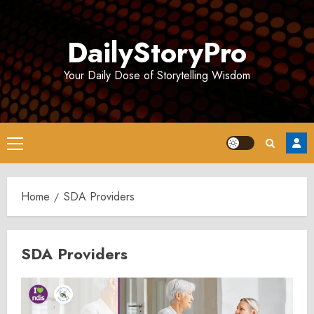
Skip
to
DailyStoryPro
content
Your Daily Dose of Storytelling Wisdom
Primary
Menu
Home
SDA Providers
SDA Providers