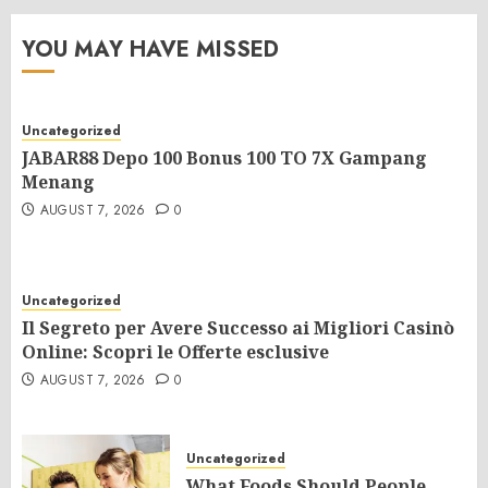
YOU MAY HAVE MISSED
Uncategorized
JABAR88 Depo 100 Bonus 100 TO 7X Gampang
Menang
AUGUST 7, 2026
0
Uncategorized
Il Segreto per Avere Successo ai Migliori Casinò
Online: Scopri le Offerte esclusive
AUGUST 7, 2026
0
Uncategorized
What Foods Should People