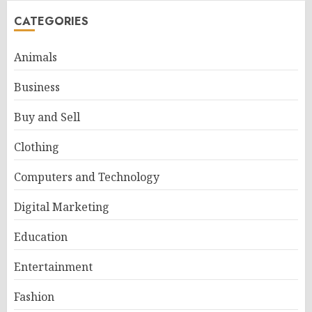
CATEGORIES
Animals
Business
Buy and Sell
Clothing
Computers and Technology
Digital Marketing
Education
Entertainment
Fashion