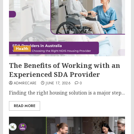
Health
The Benefits of Working with an
Experienced SDA Provider
ADMIRECARE
JUNE 17, 2026
0
Finding the right housing solution is a major step...
READ MORE