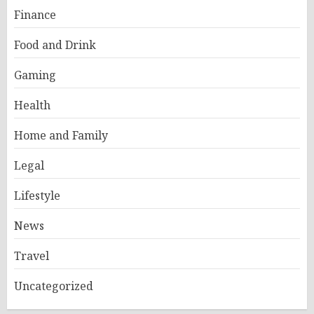
Finance
Food and Drink
Gaming
Health
Home and Family
Legal
Lifestyle
News
Travel
Uncategorized