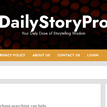
DailyStoryPr
Your Daily Dose of Storytelling Wisdom
RIVACY POLICY
ABOUT US
CONTACT US
LOGIN
erhaps searching can help.