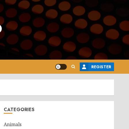
o
REGISTER
CATEGORIES
Animals