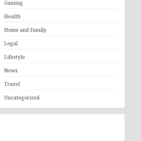
Gaming
Health
Home and Family
Legal
Lifestyle
News
Travel
Uncategorized