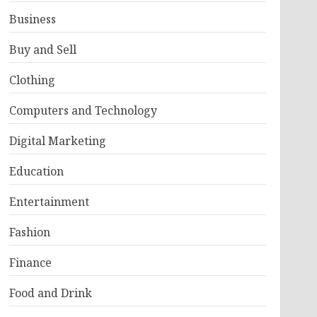
Business
Buy and Sell
Clothing
Computers and Technology
Digital Marketing
Education
Entertainment
Fashion
Finance
Food and Drink