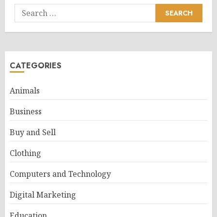
Search
for:
CATEGORIES
Animals
Business
Buy and Sell
Clothing
Computers and Technology
Digital Marketing
Education