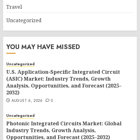
Travel
Uncategorized
YOU MAY HAVE MISSED
Uncategorized
U.S. Application-Specific Integrated Circuit
(ASIC) Market: Industry Trends, Growth
Analysis, Opportunities, and Forecast (2025–
2032)
AUGUST 6, 2026
0
Uncategorized
Photonic Integrated Circuits Market: Global
Industry Trends, Growth Analysis,
Opportunities, and Forecast (2025–2032)