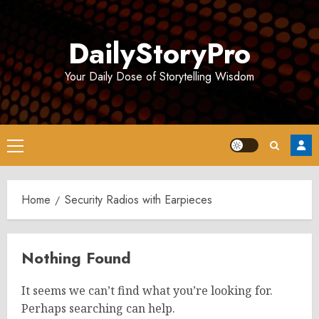
Skip
to
DailyStoryPro
content
Your Daily Dose of Storytelling Wisdom
Primary
Menu
Home
Security Radios with Earpieces
Nothing Found
It seems we can’t find what you’re looking for.
Perhaps searching can help.