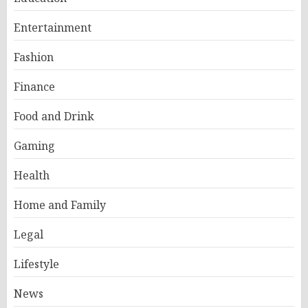
Entertainment
Fashion
Finance
Food and Drink
Gaming
Health
Home and Family
Legal
Lifestyle
News