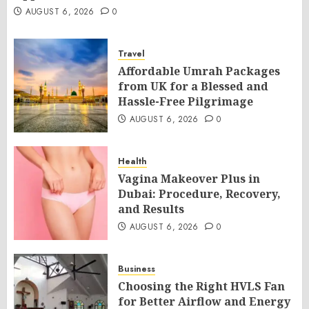
AUGUST 6, 2026
0
Travel
Affordable Umrah Packages
from UK for a Blessed and
Hassle-Free Pilgrimage
AUGUST 6, 2026
0
Health
Vagina Makeover Plus in
Dubai: Procedure, Recovery,
and Results
AUGUST 6, 2026
0
Business
Choosing the Right HVLS Fan
for Better Airflow and Energy