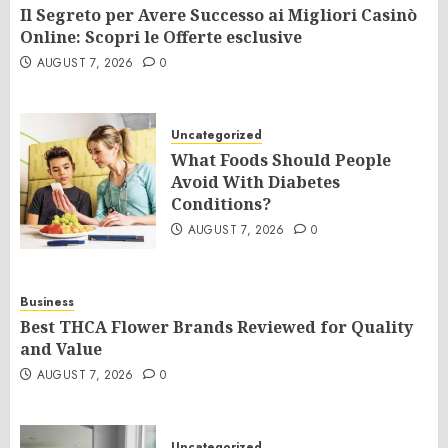
Il Segreto per Avere Successo ai Migliori Casinò
Online: Scopri le Offerte esclusive
AUGUST 7, 2026
0
Uncategorized
What Foods Should People
Avoid With Diabetes
Conditions?
AUGUST 7, 2026
0
Business
Best THCA Flower Brands Reviewed for Quality
and Value
AUGUST 7, 2026
0
Uncategorized