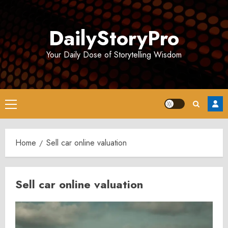
Skip
to
DailyStoryPro
content
Your Daily Dose of Storytelling Wisdom
Primary
Menu
Home
Sell car online valuation
Sell car online valuation