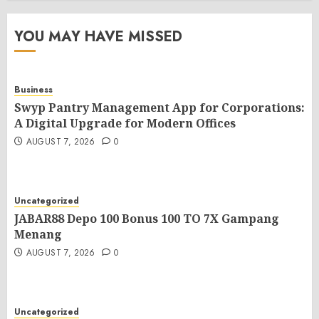
YOU MAY HAVE MISSED
Business
Swyp Pantry Management App for Corporations:
A Digital Upgrade for Modern Offices
AUGUST 7, 2026
0
Uncategorized
JABAR88 Depo 100 Bonus 100 TO 7X Gampang
Menang
AUGUST 7, 2026
0
Uncategorized