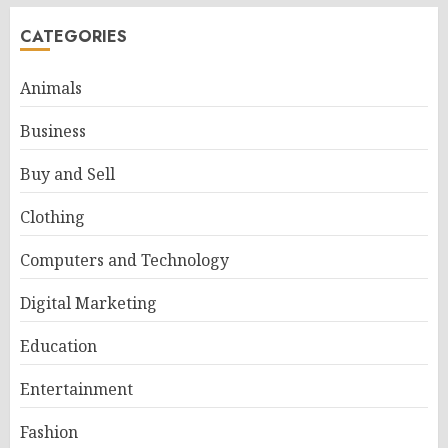
CATEGORIES
Animals
Business
Buy and Sell
Clothing
Computers and Technology
Digital Marketing
Education
Entertainment
Fashion