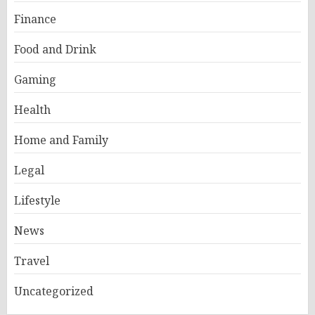
Finance
Food and Drink
Gaming
Health
Home and Family
Legal
Lifestyle
News
Travel
Uncategorized