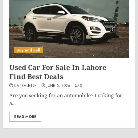
Buy and Sell
Used Car For Sale In Lahore |
Find Best Deals
CARSALE194
JUNE 5, 2026
0
Are you seeking for an automobile? Looking for
a...
READ MORE