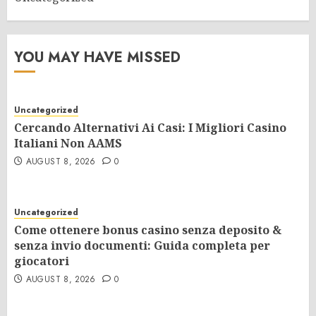
YOU MAY HAVE MISSED
Uncategorized
Cercando Alternativi Ai Casi: I Migliori Casino
Italiani Non AAMS
AUGUST 8, 2026
0
Uncategorized
Come ottenere bonus casino senza deposito &
senza invio documenti: Guida completa per
giocatori
AUGUST 8, 2026
0