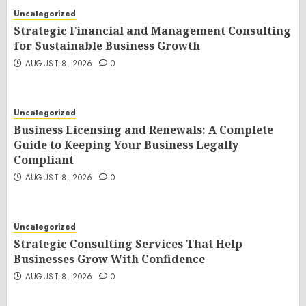
Uncategorized
Strategic Financial and Management Consulting
for Sustainable Business Growth
AUGUST 8, 2026
0
Uncategorized
Business Licensing and Renewals: A Complete
Guide to Keeping Your Business Legally
Compliant
AUGUST 8, 2026
0
Uncategorized
Strategic Consulting Services That Help
Businesses Grow With Confidence
AUGUST 8, 2026
0