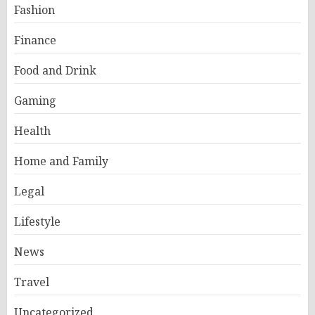
Fashion
Finance
Food and Drink
Gaming
Health
Home and Family
Legal
Lifestyle
News
Travel
Uncategorized