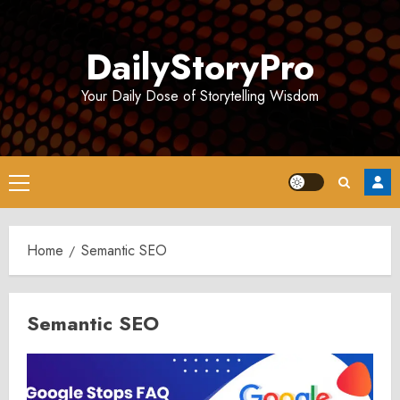
Skip
to
DailyStoryPro
content
Your Daily Dose of Storytelling Wisdom
Primary
Menu
Home
Semantic SEO
Semantic SEO