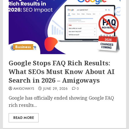
Business
Google Stops FAQ Rich Results:
What SEOs Must Know About AI
Search in 2026 – Amigoways
AMIGOWAYS
JUNE 29, 2026
0
Google has officially ended showing Google FAQ
rich results...
READ MORE