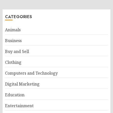
CATEGORIES
Animals
Business
Buy and Sell
Clothing
Computers and Technology
Digital Marketing
Education
Entertainment