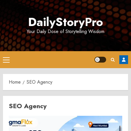
Skip
to
DailyStoryPro
content
Your Daily Dose of Storytelling Wisdom
Primary
Menu
Home
SEO Agency
SEO Agency