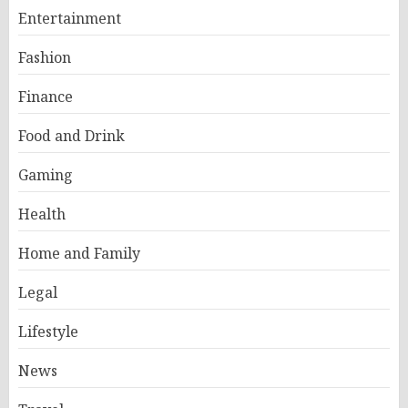
Entertainment
Fashion
Finance
Food and Drink
Gaming
Health
Home and Family
Legal
Lifestyle
News