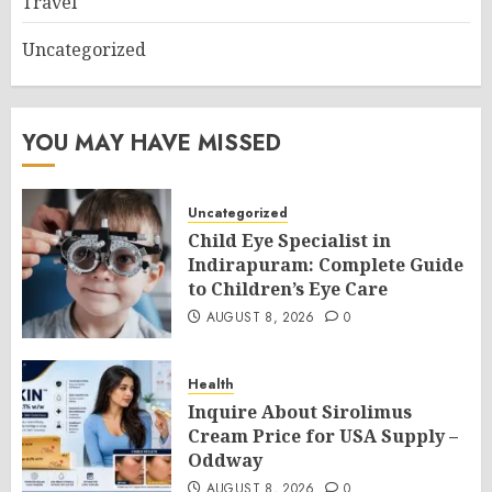
Travel
Uncategorized
YOU MAY HAVE MISSED
Uncategorized
Child Eye Specialist in
Indirapuram: Complete Guide
to Children’s Eye Care
AUGUST 8, 2026
0
Health
Inquire About Sirolimus
Cream Price for USA Supply –
Oddway
AUGUST 8, 2026
0