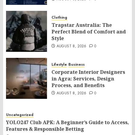
Clothing
Trapstar Australia: The
Perfect Blend of Comfort and
Style
AUGUST 8, 2026
0
Lifestyle
Business
Corporate Interior Designers
in Agra: Services, Design
Process, and Benefits
AUGUST 8, 2026
0
Uncategorized
YOLO247 Club APK: A Beginner’s Guide to Access,
Features & Responsible Betting