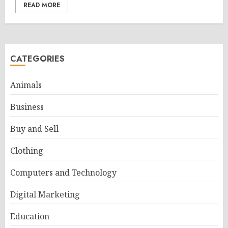
READ MORE
CATEGORIES
Animals
Business
Buy and Sell
Clothing
Computers and Technology
Digital Marketing
Education