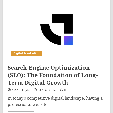
Digital Marketing
Search Engine Optimization
(SEO): The Foundation of Long-
Term Digital Growth
AMALETEJAS
JULY 4, 2026
0
In today’s competitive digital landscape, having a
professional website...