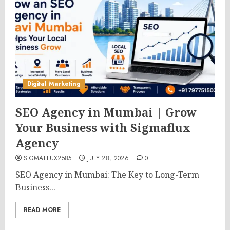
Digital Marketing
SEO Agency in Mumbai | Grow
Your Business with Sigmaflux
Agency
SIGMAFLUX2585
JULY 28, 2026
0
SEO Agency in Mumbai: The Key to Long-Term
Business...
READ MORE