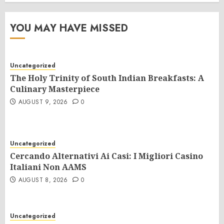
YOU MAY HAVE MISSED
Uncategorized
The Holy Trinity of South Indian Breakfasts: A
Culinary Masterpiece
AUGUST 9, 2026
0
Uncategorized
Cercando Alternativi Ai Casi: I Migliori Casino
Italiani Non AAMS
AUGUST 8, 2026
0
Uncategorized