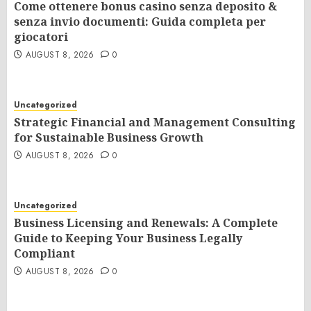
Come ottenere bonus casino senza deposito &
senza invio documenti: Guida completa per
giocatori
AUGUST 8, 2026
0
Uncategorized
Strategic Financial and Management Consulting
for Sustainable Business Growth
AUGUST 8, 2026
0
Uncategorized
Business Licensing and Renewals: A Complete
Guide to Keeping Your Business Legally
Compliant
AUGUST 8, 2026
0