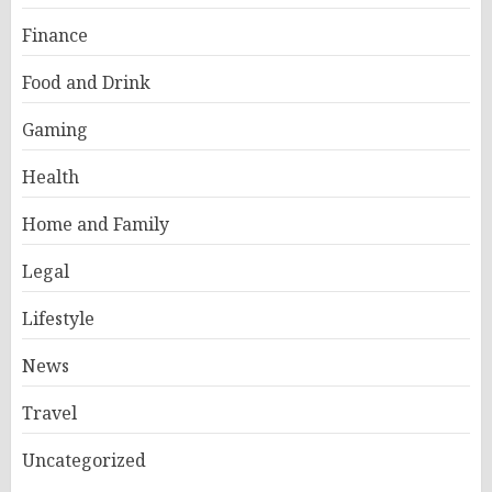
Finance
Food and Drink
Gaming
Health
Home and Family
Legal
Lifestyle
News
Travel
Uncategorized