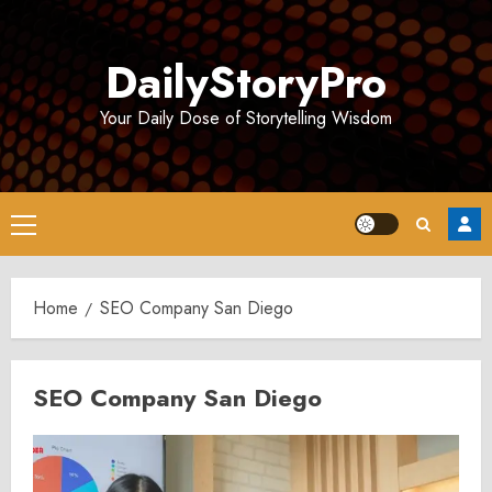
Skip
to
DailyStoryPro
content
Your Daily Dose of Storytelling Wisdom
Primary
Menu
Home
SEO Company San Diego
SEO Company San Diego