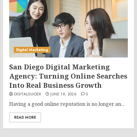
Digital Marketing
San Diego Digital Marketing
Agency: Turning Online Searches
Into Real Business Growth
DIGITALGUIDER
JUNE 19, 2026
0
Having a good online reputation is no longer an...
READ MORE