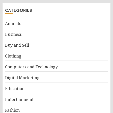
CATEGORIES
Animals
Business
Buy and Sell
Clothing
Computers and Technology
Digital Marketing
Education
Entertainment
Fashion