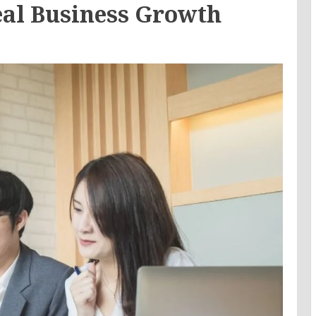
eal Business Growth