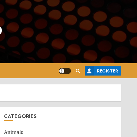
o
REGISTER
CATEGORIES
Animals