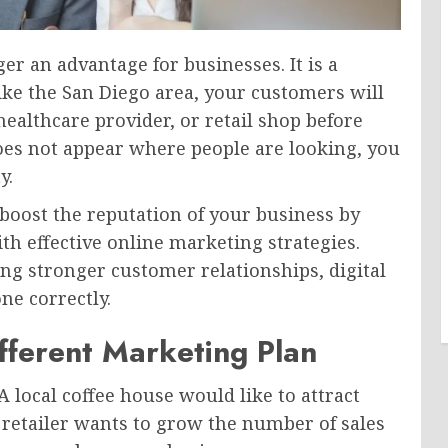
er an advantage for businesses. It is a
 like the San Diego area, your customers will
healthcare provider, or retail shop before
does not appear where people are looking, you
y.
boost the reputation of your business by
th effective online marketing strategies.
ng stronger customer relationships, digital
ne correctly.
fferent Marketing Plan
A local coffee house would like to attract
retailer wants to grow the number of sales