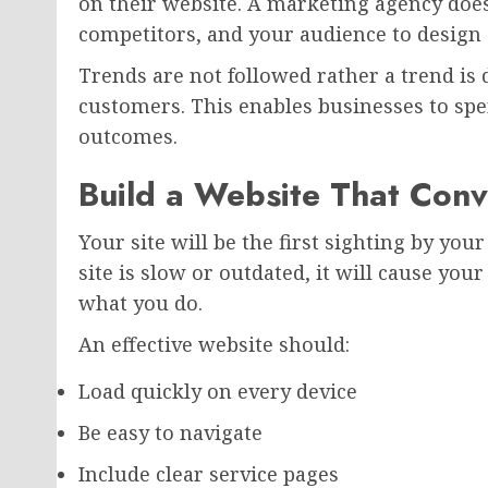
on their website. A marketing agency doe
competitors, and your audience to design
Trends are not followed rather a trend is
customers. This enables businesses to sp
outcomes.
Build a Website That Conve
Your site will be the first sighting by you
site is slow or outdated, it will cause your
what you do.
An effective website should:
Load quickly on every device
Be easy to navigate
Include clear service pages