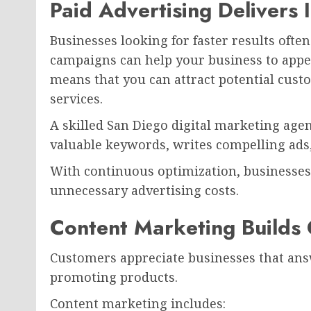
Paid Advertising Delivers 
Businesses looking for faster results often
campaigns can help your business to appea
means that you can attract potential cust
services.
A skilled San Diego digital marketing age
valuable keywords, writes compelling ads
With continuous optimization, businesses 
unnecessary advertising costs.
Content Marketing Builds
Customers appreciate businesses that ans
promoting products.
Content marketing includes: