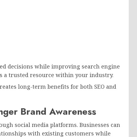
med decisions while improving search engine
as a trusted resource within your industry.
creates long-term benefits for both SEO and
onger Brand Awareness
ough social media platforms. Businesses can
lationships with existing customers while