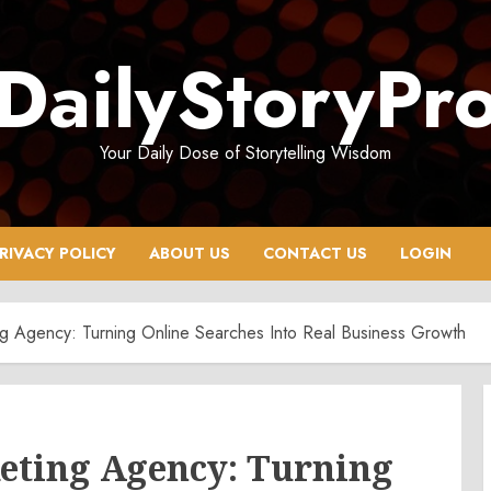
DailyStoryPr
Your Daily Dose of Storytelling Wisdom
RIVACY POLICY
ABOUT US
CONTACT US
LOGIN
ng Agency: Turning Online Searches Into Real Business Growth
keting Agency: Turning