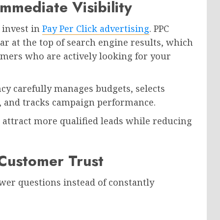
Immediate Visibility
 invest in
Pay Per Click advertising
. PPC
r at the top of search engine results, which
omers who are actively looking for your
ncy carefully manages budgets, selects
, and tracks campaign performance.
attract more qualified leads while reducing
 Customer Trust
wer questions instead of constantly