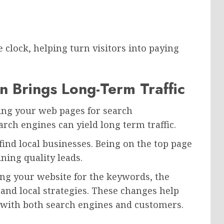
clock, helping turn visitors into paying
n Brings Long-Term Traffic
zing your web pages for search
rch engines can yield long term traffic.
find local businesses. Being on the top page
ning quality leads.
ng your website for the keywords, the
, and local strategies. These changes help
y with both search engines and customers.