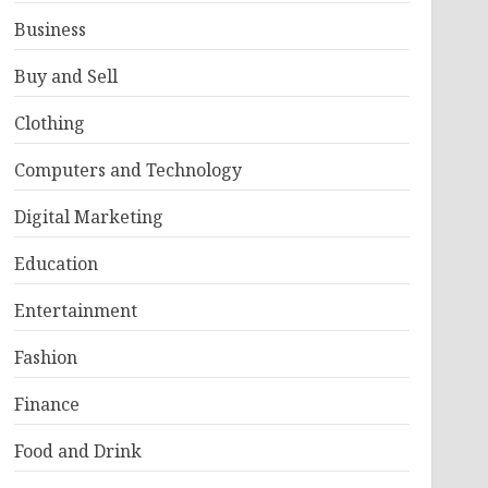
Business
Buy and Sell
Clothing
Computers and Technology
Digital Marketing
Education
Entertainment
Fashion
Finance
Food and Drink