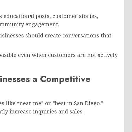
 educational posts, customer stories,
community engagement.
usinesses should create conversations that
 visible even when customers are not actively
inesses a Competitive
s like “near me” or “best in San Diego.”
tly increase inquiries and sales.