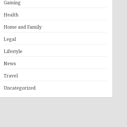
Gaming
Health
Home and Family
Legal
Lifestyle
News
Travel
Uncategorized