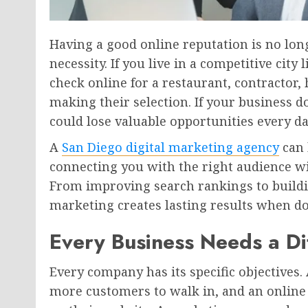
Having a good online reputation is no long
necessity. If you live in a competitive city
check online for a restaurant, contractor, 
making their selection. If your business 
could lose valuable opportunities every da
A
San Diego digital marketing agency
can 
connecting you with the right audience wi
From improving search rankings to buildi
marketing creates lasting results when do
Every Business Needs a Di
Every company has its specific objectives. 
more customers to walk in, and an online 