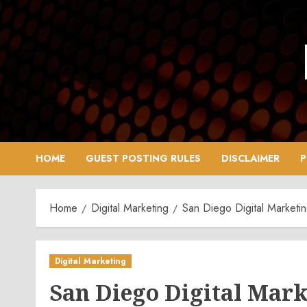
Skip
to
content
HOME
GUEST POSTING RULES
DISCLAIMER
P
Home
Digital Marketing
San Diego Digital Marketi
Digital Marketing
San Diego Digital Mar