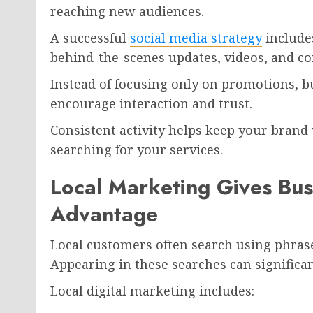
reaching new audiences.
A successful
social media strategy
includes
behind-the-scenes updates, videos, and 
Instead of focusing only on promotions, b
encourage interaction and trust.
Consistent activity helps keep your brand
searching for your services.
Local Marketing Gives Bus
Advantage
Local customers often search using phrase
Appearing in these searches can significan
Local digital marketing includes: