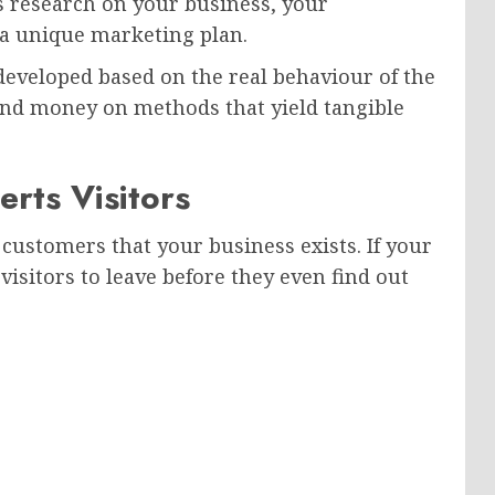
s research on your business, your
 a unique marketing plan.
 developed based on the real behaviour of the
end money on methods that yield tangible
rts Visitors
r customers that your business exists. If your
 visitors to leave before they even find out