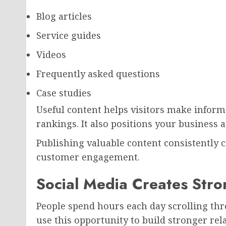
Blog articles
Service guides
Videos
Frequently asked questions
Case studies
Useful content helps visitors make infor
rankings. It also positions your business 
Publishing valuable content consistently 
customer engagement.
Social Media Creates Str
People spend hours each day scrolling thr
use this opportunity to build stronger re