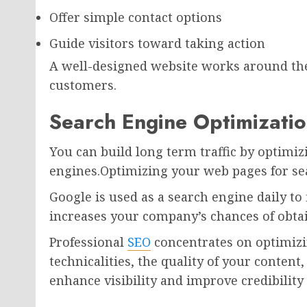
Offer simple contact options
Guide visitors toward taking action
A well-designed website works around the 
customers.
Search Engine Optimizatio
You can build long term traffic by optimi
engines.Optimizing your web pages for sea
Google is used as a search engine daily to 
increases your company’s chances of obtai
Professional
SEO
concentrates on optimizi
technicalities, the quality of your content
enhance visibility and improve credibilit