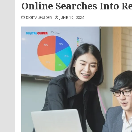
Online Searches Into R
DIGITALGUIDER
JUNE 19, 2026