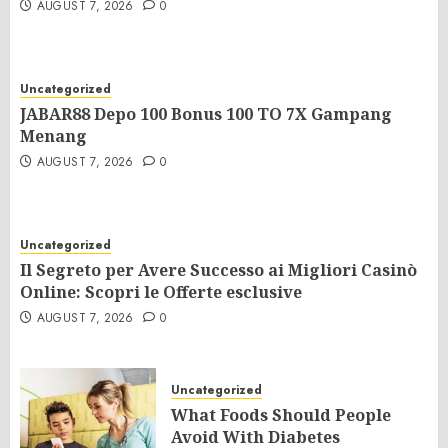
AUGUST 7, 2026
0
Uncategorized
JABAR88 Depo 100 Bonus 100 TO 7X Gampang
Menang
AUGUST 7, 2026
0
Uncategorized
Il Segreto per Avere Successo ai Migliori Casinò
Online: Scopri le Offerte esclusive
AUGUST 7, 2026
0
Uncategorized
What Foods Should People
Avoid With Diabetes