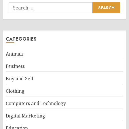
Search
for:
CATEGORIES
Animals
Business
Buy and Sell
Clothing
Computers and Technology
Digital Marketing
Education