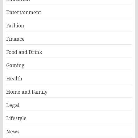
Entertainment
Fashion
Finance
Food and Drink
Gaming
Health
Home and Family
Legal
Lifestyle
News