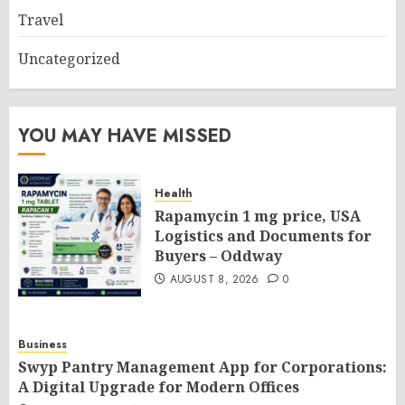
Travel
Uncategorized
YOU MAY HAVE MISSED
Health
Rapamycin 1 mg price, USA
Logistics and Documents for
Buyers – Oddway
AUGUST 8, 2026
0
Business
Swyp Pantry Management App for Corporations:
A Digital Upgrade for Modern Offices