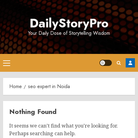
Skip
to
DailyStoryPro
content
Your Daily Dose of Storytelling Wisdom
Primary
Menu
Home
seo expert in Noida
Nothing Found
It seems we can’t find what you’re looking for.
Perhaps searching can help.