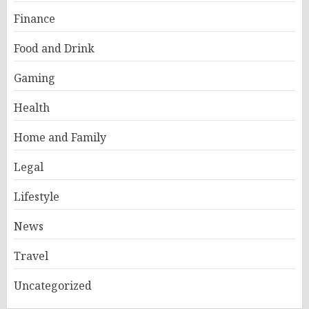
Finance
Food and Drink
Gaming
Health
Home and Family
Legal
Lifestyle
News
Travel
Uncategorized