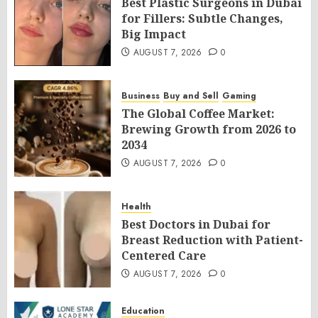
Best Plastic Surgeons in Dubai
for Fillers: Subtle Changes,
Big Impact
AUGUST 7, 2026
0
Business
Buy and Sell
Gaming
The Global Coffee Market:
Brewing Growth from 2026 to
2034
AUGUST 7, 2026
0
Health
Best Doctors in Dubai for
Breast Reduction with Patient-
Centered Care
AUGUST 7, 2026
0
Education