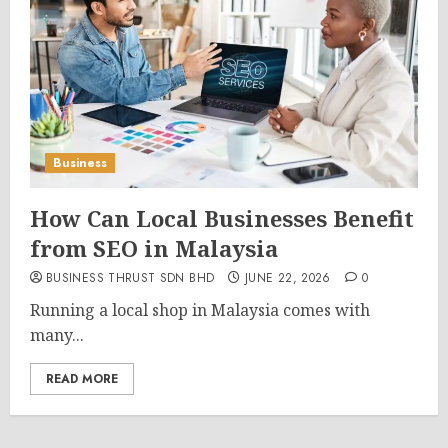
Business
How Can Local Businesses Benefit
from SEO in Malaysia
BUSINESS THRUST SDN BHD
JUNE 22, 2026
0
Running a local shop in Malaysia comes with
many...
READ MORE