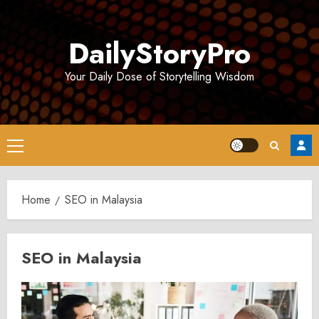
Skip
to
DailyStoryPro
content
Your Daily Dose of Storytelling Wisdom
Primary
Menu
Home
SEO in Malaysia
SEO in Malaysia