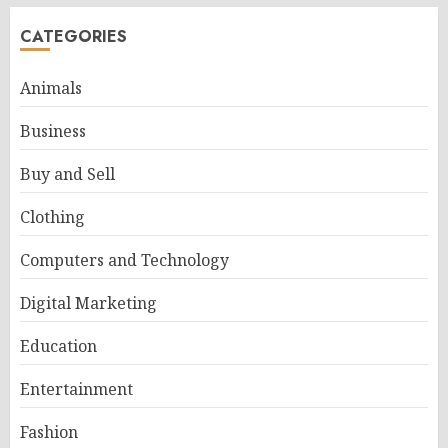
CATEGORIES
Animals
Business
Buy and Sell
Clothing
Computers and Technology
Digital Marketing
Education
Entertainment
Fashion