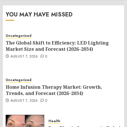
YOU MAY HAVE MISSED
Uncategorized
The Global Shift to Efficiency: LED Lighting
Market Size and Forecast (2026–2034)
AUGUST 7, 2026
0
Uncategorized
Home Infusion Therapy Market: Growth,
Trends, and Forecast (2026–2034)
AUGUST 7, 2026
0
Health