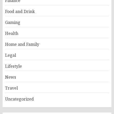
Finance
Food and Drink
Gaming
Health
Home and Family
Legal
Lifestyle
News
Travel
Uncategorized