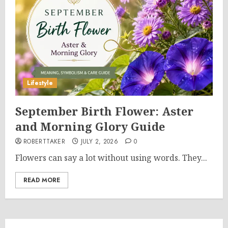
Lifestyle
September Birth Flower: Aster
and Morning Glory Guide
ROBERTTAKER
JULY 2, 2026
0
Flowers can say a lot without using words. They...
READ MORE