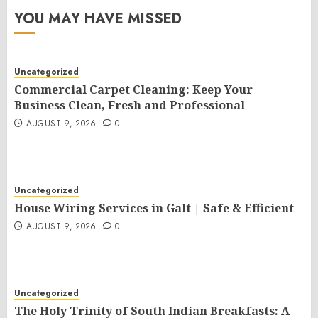
YOU MAY HAVE MISSED
Uncategorized
Commercial Carpet Cleaning: Keep Your
Business Clean, Fresh and Professional
AUGUST 9, 2026
0
Uncategorized
House Wiring Services in Galt | Safe & Efficient
AUGUST 9, 2026
0
Uncategorized
The Holy Trinity of South Indian Breakfasts: A