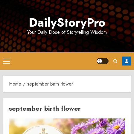
Skip
to
DailyStoryPro
content
Your Daily Dose of Storytelling Wisdom
Primary
Menu
Home
september birth flower
september birth flower