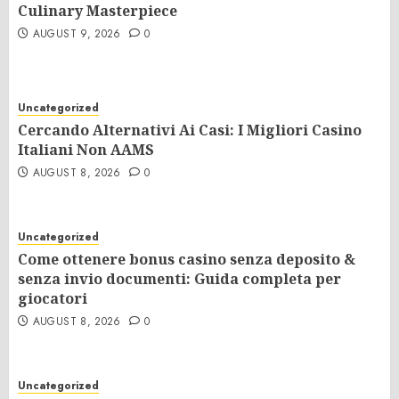
Culinary Masterpiece
AUGUST 9, 2026
0
Uncategorized
Cercando Alternativi Ai Casi: I Migliori Casino
Italiani Non AAMS
AUGUST 8, 2026
0
Uncategorized
Come ottenere bonus casino senza deposito &
senza invio documenti: Guida completa per
giocatori
AUGUST 8, 2026
0
Uncategorized