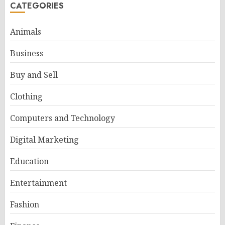
CATEGORIES
Animals
Business
Buy and Sell
Clothing
Computers and Technology
Digital Marketing
Education
Entertainment
Fashion