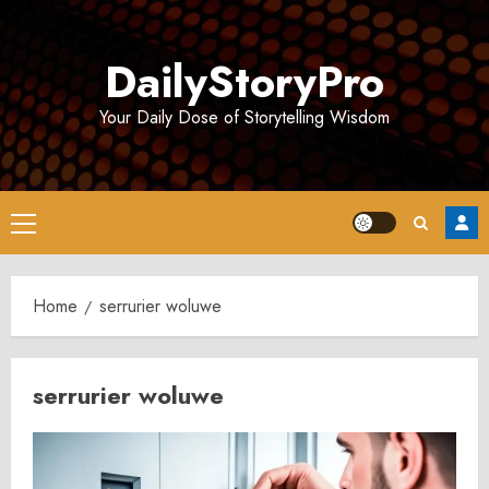
Skip
to
DailyStoryPro
content
Your Daily Dose of Storytelling Wisdom
Primary
Menu
Home
serrurier woluwe
serrurier woluwe