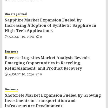
Uncategorized
Sapphire Market Expansion Fueled by
Increasing Adoption of Synthetic Sapphire in
High-Tech Applications
AUGUST 10, 2026
0
Business
Reverse Logistics Market Analysis Reveals
Emerging Opportunities in Recycling,
Refurbishment, and Product Recovery
AUGUST 10, 2026
0
Business
Shotcrete Market Expansion Fueled by Growing
Investments in Transportation and
Infrastructure Development