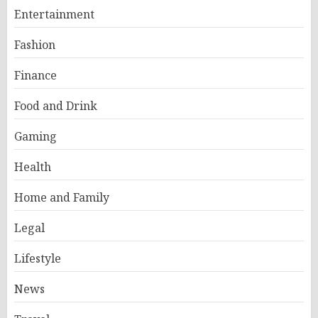
Entertainment
Fashion
Finance
Food and Drink
Gaming
Health
Home and Family
Legal
Lifestyle
News