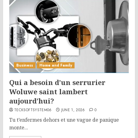
Business
Home and Family
Qui a besoin d’un serrurier
Woluwe saint lambert
aujourd’hui?
TECKSOFTSYSTEM06
JUNE 1, 2026
0
Tu t’enfermes dehors et une vague de panique
monte...