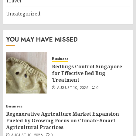
Travel
Uncategorized
YOU MAY HAVE MISSED
Business
Bedbugs Control Singapore
for Effective Bed Bug
Treatment
AUGUST 10, 2026
0
Business
Regenerative Agriculture Market Expansion
Fueled by Growing Focus on Climate-Smart
Agricultural Practices
AUGUST 10, 2026
0