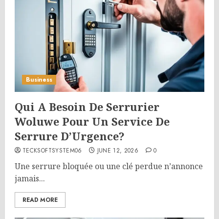
Business
Qui A Besoin De Serrurier
Woluwe Pour Un Service De
Serrure D’Urgence?
TECKSOFTSYSTEM06
JUNE 12, 2026
0
Une serrure bloquée ou une clé perdue n’annonce
jamais...
READ MORE