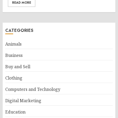
READ MORE
CATEGORIES
Animals
Business
Buy and Sell
Clothing
Computers and Technology
Digital Marketing
Education