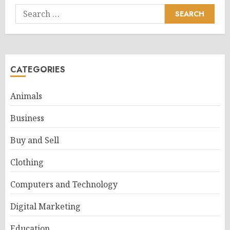
Search
for:
CATEGORIES
Animals
Business
Buy and Sell
Clothing
Computers and Technology
Digital Marketing
Education