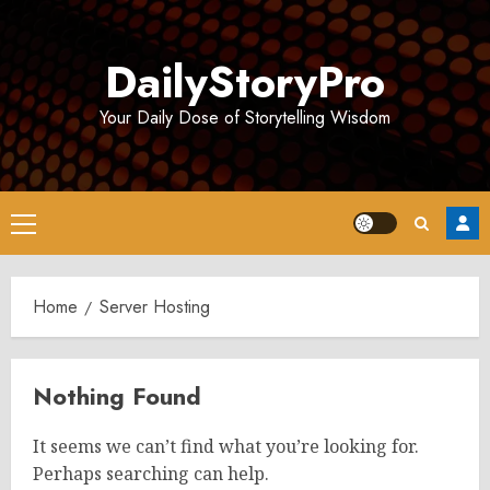
Skip
to
DailyStoryPro
content
Your Daily Dose of Storytelling Wisdom
Primary
Menu
Home
Server Hosting
Nothing Found
It seems we can’t find what you’re looking for.
Perhaps searching can help.