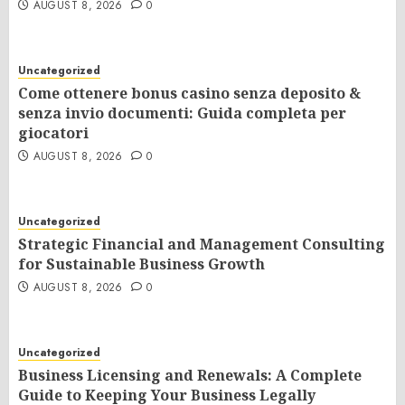
AUGUST 8, 2026
0
Uncategorized
Come ottenere bonus casino senza deposito &
senza invio documenti: Guida completa per
giocatori
AUGUST 8, 2026
0
Uncategorized
Strategic Financial and Management Consulting
for Sustainable Business Growth
AUGUST 8, 2026
0
Uncategorized
Business Licensing and Renewals: A Complete
Guide to Keeping Your Business Legally