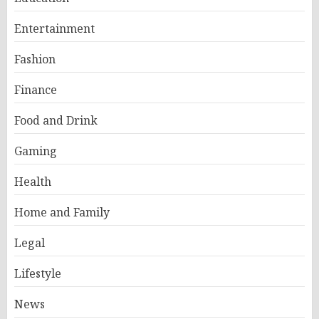
Entertainment
Fashion
Finance
Food and Drink
Gaming
Health
Home and Family
Legal
Lifestyle
News