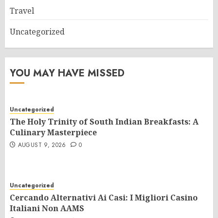
Travel
Uncategorized
YOU MAY HAVE MISSED
Uncategorized
The Holy Trinity of South Indian Breakfasts: A
Culinary Masterpiece
AUGUST 9, 2026
0
Uncategorized
Cercando Alternativi Ai Casi: I Migliori Casino
Italiani Non AAMS