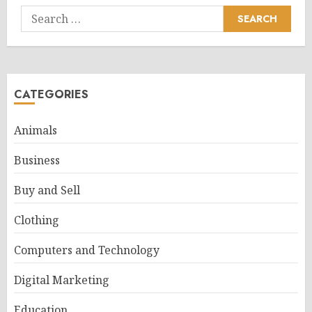
Search
for:
CATEGORIES
Animals
Business
Buy and Sell
Clothing
Computers and Technology
Digital Marketing
Education