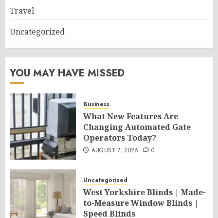
Travel
Uncategorized
YOU MAY HAVE MISSED
Business
What New Features Are
Changing Automated Gate
Operators Today?
AUGUST 7, 2026
0
Uncategorized
West Yorkshire Blinds | Made-
to-Measure Window Blinds |
Speed Blinds