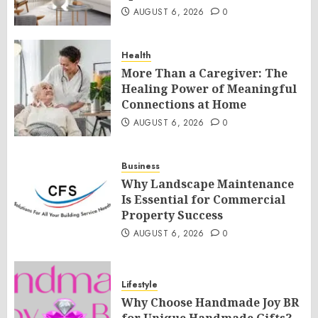
AUGUST 6, 2026
0
Health
More Than a Caregiver: The
Healing Power of Meaningful
Connections at Home
AUGUST 6, 2026
0
Business
Why Landscape Maintenance
Is Essential for Commercial
Property Success
AUGUST 6, 2026
0
Lifestyle
Why Choose Handmade Joy BR