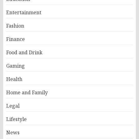
Entertainment
Fashion
Finance
Food and Drink
Gaming
Health
Home and Family
Legal
Lifestyle
News