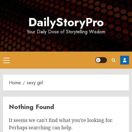
Skip
to
DailyStoryPro
content
Your Daily Dose of Storytelling Wisdom
Primary
Menu
Home
sexy girl
Nothing Found
It seems we can’t find what you’re looking for.
Perhaps searching can help.