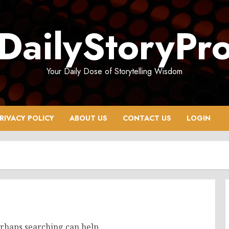
DailyStoryPr
Your Daily Dose of Storytelling Wisdom
RIVACY POLICY
ABOUT US
CONTACT US
LOGIN
erhaps searching can help.