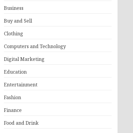
Business
Buy and Sell
Clothing
Computers and Technology
Digital Marketing
Education
Entertainment
Fashion
Finance
Food and Drink