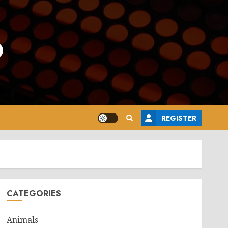
o
REGISTER
CATEGORIES
Animals