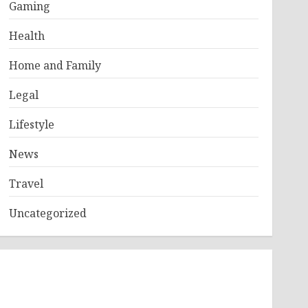
Gaming
Health
Home and Family
Legal
Lifestyle
News
Travel
Uncategorized