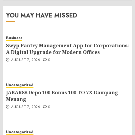
YOU MAY HAVE MISSED
Business
Swyp Pantry Management App for Corporations:
A Digital Upgrade for Modern Offices
AUGUST 7, 2026
0
Uncategorized
JABAR88 Depo 100 Bonus 100 TO 7X Gampang
Menang
AUGUST 7, 2026
0
Uncategorized