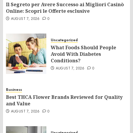
Il Segreto per Avere Successo ai Migliori Casinò
Online: Scopri le Offerte esclusive
AUGUST 7, 2026
0
Uncategorized
What Foods Should People
Avoid With Diabetes
Conditions?
AUGUST 7, 2026
0
Business
Best THCA Flower Brands Reviewed for Quality
and Value
AUGUST 7, 2026
0
Uncategorized