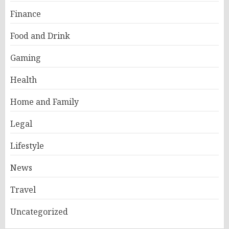
Finance
Food and Drink
Gaming
Health
Home and Family
Legal
Lifestyle
News
Travel
Uncategorized