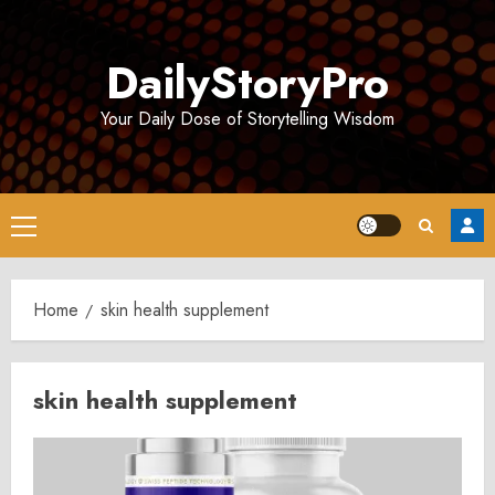
Skip
to
DailyStoryPro
content
Your Daily Dose of Storytelling Wisdom
Primary
Menu
Home
skin health supplement
skin health supplement