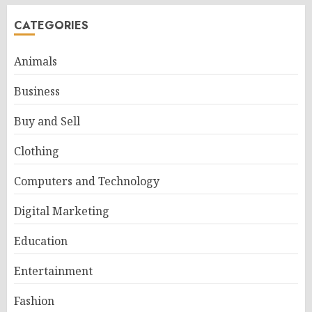
CATEGORIES
Animals
Business
Buy and Sell
Clothing
Computers and Technology
Digital Marketing
Education
Entertainment
Fashion