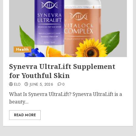
Health
Synevra UltraLift Supplement
for Youthful Skin
ELO
JUNE 5, 2026
0
What Is Synevra UltraLift? Synevra UltraLift is a
beauty...
READ MORE